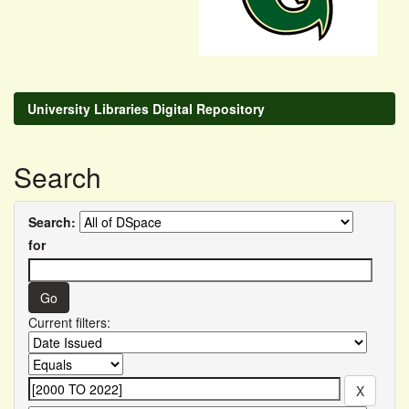
University Libraries Digital Repository
Search
Search:
for
Current filters: