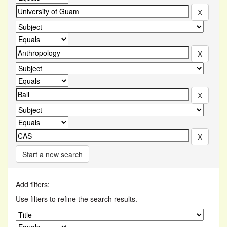
Start a new search
Add filters:
Use filters to refine the search results.