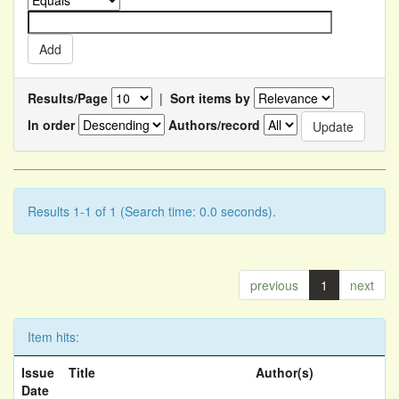
Results/Page
|
Sort items by
In order
Authors/record
Results 1-1 of 1 (Search time: 0.0 seconds).
previous
1
next
Item hits:
Issue
Title
Author(s)
Date