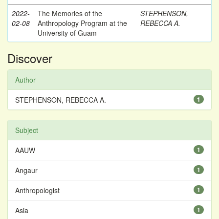
2022-
The Memories of the
STEPHENSON,
02-08
Anthropology Program at the
REBECCA A.
University of Guam
Discover
Author
STEPHENSON, REBECCA A.
1
Subject
AAUW
1
Angaur
1
Anthropologist
1
Asia
1