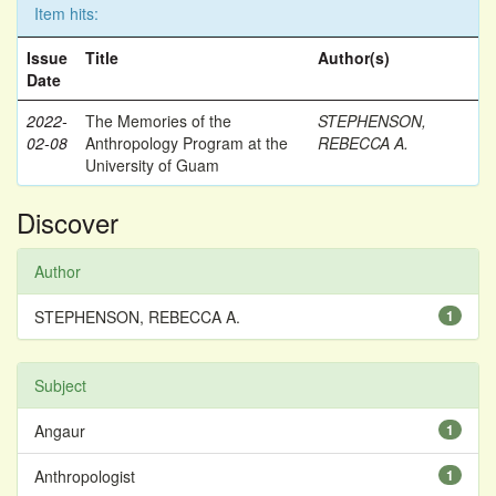
Item hits:
Issue
Title
Author(s)
Date
2022-
The Memories of the
STEPHENSON,
02-08
Anthropology Program at the
REBECCA A.
University of Guam
Discover
Author
STEPHENSON, REBECCA A.
1
Subject
Angaur
1
Anthropologist
1