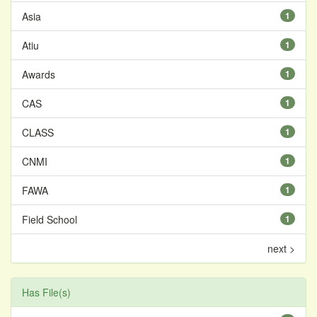
Asia
1
Atiu
1
Awards
1
CAS
1
CLASS
1
CNMI
1
FAWA
1
Field School
1
next >
Has File(s)