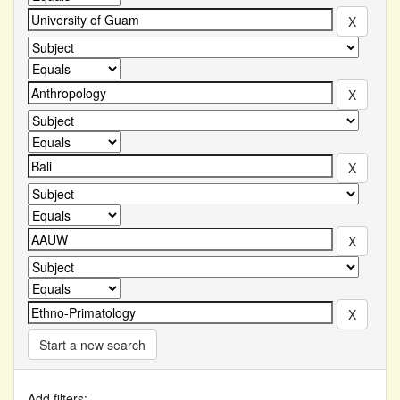
Start a new search
Add filters: