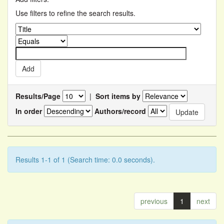
Use filters to refine the search results.
Results/Page
|
Sort items by
In order
Authors/record
Results 1-1 of 1 (Search time: 0.0 seconds).
previous
1
next