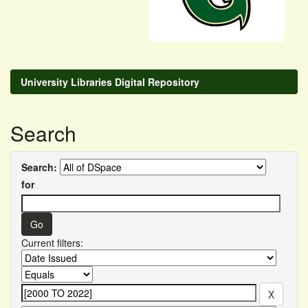
University Libraries Digital Repository
Search
Search:
for
Current filters: