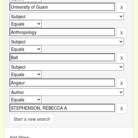
Start a new search
Add filters: