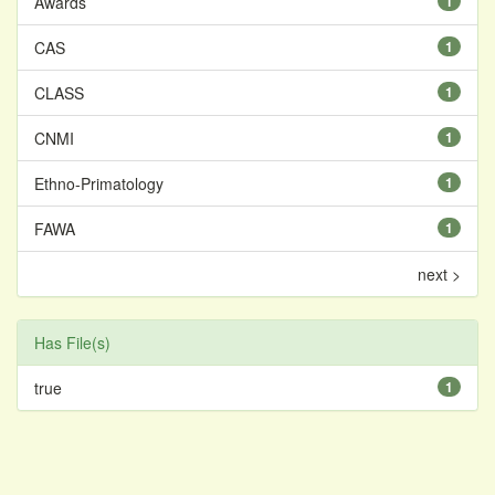
Awards
1
CAS
1
CLASS
1
CNMI
1
Ethno-Primatology
1
FAWA
1
next >
Has File(s)
true
1