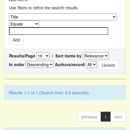
Use filters to refine the search results.
Results/Page
|
Sort items by
In order
Authors/record
Results 1-1 of 1 (Search time: 0.0 seconds).
previous
1
next