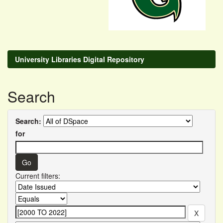
University Libraries Digital Repository
Search
Search:
for
Current filters: