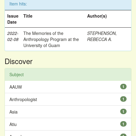
Item hits:
Issue
Title
Author(s)
Date
2022-
The Memories of the
STEPHENSON,
02-08
Anthropology Program at the
REBECCA A.
University of Guam
Discover
Subject
AAUW
1
Anthropologist
1
Asia
1
Atiu
1