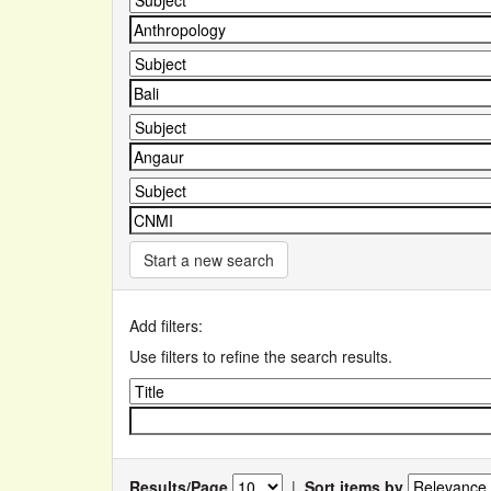
Start a new search
Add filters:
Use filters to refine the search results.
Results/Page
|
Sort items by