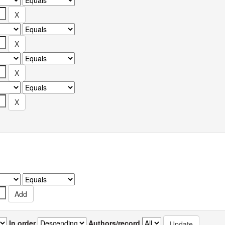
In order
Authors/record