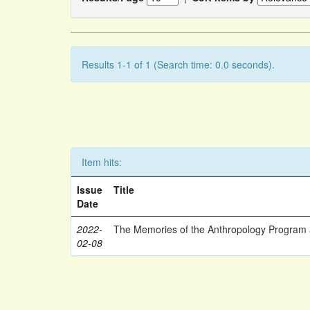
Results 1-1 of 1 (Search time: 0.0 seconds).
Item hits:
Issue
Title
Date
2022-
The Memories of the Anthropology Program a
02-08