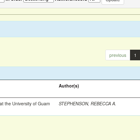
previous
1
Author(s)
t the University of Guam
STEPHENSON, REBECCA A.