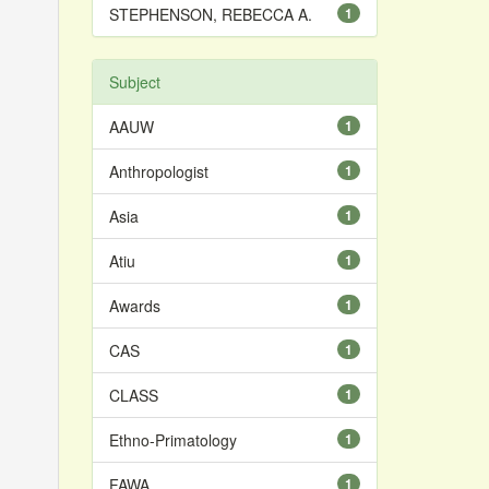
STEPHENSON, REBECCA A.
1
Subject
AAUW
1
Anthropologist
1
Asia
1
Atiu
1
Awards
1
CAS
1
CLASS
1
Ethno-Primatology
1
FAWA
1