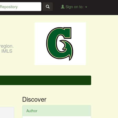
Sign on to:
region.
, IMLS
Discover
Author