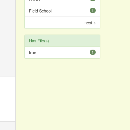
Field School
1
next >
Has File(s)
true
1