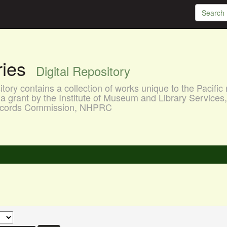
aries
Digital Repository
ory contains a collection of works unique to the Pacific 
a grant by the Institute of Museum and Library Services
 Records Commission, NHPRC