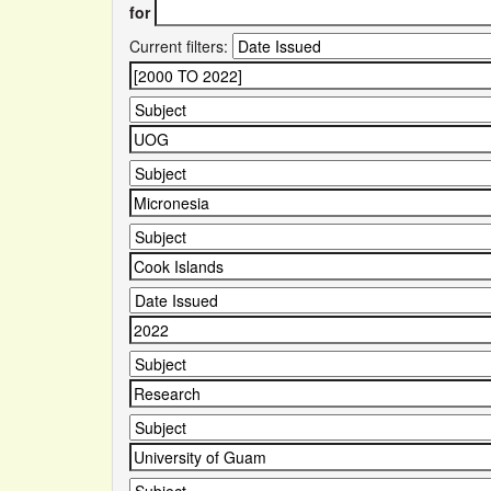
for
Current filters: