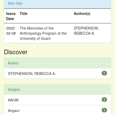
Item hits:
Issue
Title
Author(s)
Date
2022-
The Memories of the
STEPHENSON,
02-08
Anthropology Program at the
REBECCA A.
University of Guam
Discover
Author
STEPHENSON, REBECCA A.
1
Subject
AAUW
1
Angaur
1