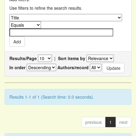
Use filters to refine the search results.
Results/Page
|
Sort items by
In order
Authors/record
Results 1-1 of 1 (Search time: 0.0 seconds).
previous
1
next