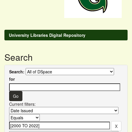
University Libraries Digital Repository
Search
Search:
for
Current filters: