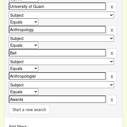
Start a new search
Add filters: