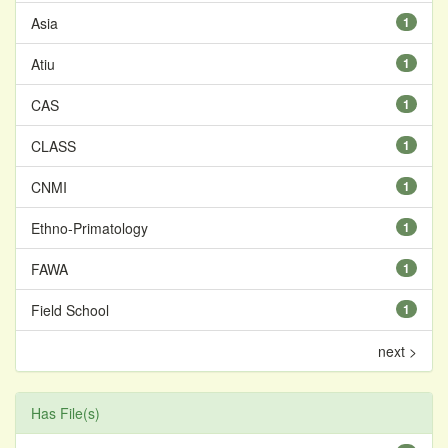
Asia
1
Atiu
1
CAS
1
CLASS
1
CNMI
1
Ethno-Primatology
1
FAWA
1
Field School
1
next >
Has File(s)