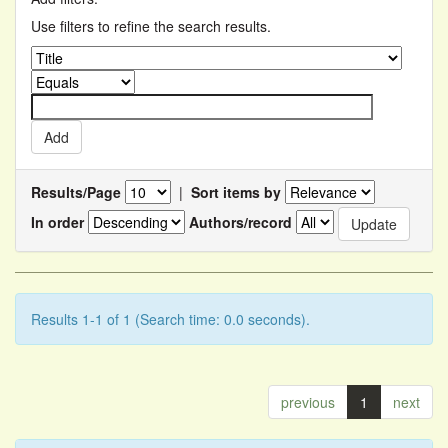
Use filters to refine the search results.
Results/Page
|
Sort items by
In order
Authors/record
Results 1-1 of 1 (Search time: 0.0 seconds).
previous
1
next