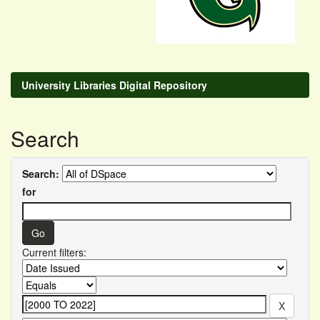
University Libraries Digital Repository
Search
Search:
for
Current filters: