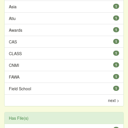
Asia
1
Atiu
1
Awards
1
CAS
1
CLASS
1
CNMI
1
FAWA
1
Field School
1
next >
Has File(s)