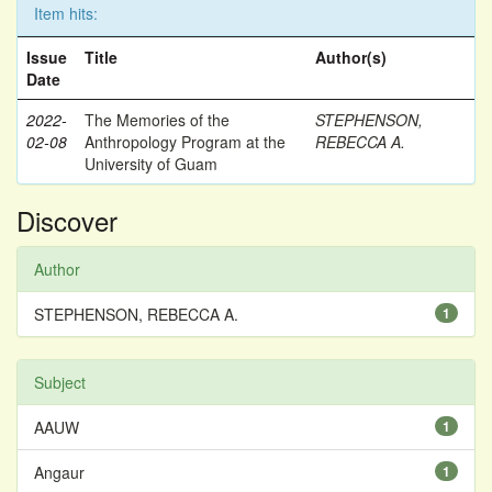
Item hits:
Issue
Title
Author(s)
Date
2022-
The Memories of the
STEPHENSON,
02-08
Anthropology Program at the
REBECCA A.
University of Guam
Discover
Author
STEPHENSON, REBECCA A.
1
Subject
AAUW
1
Angaur
1