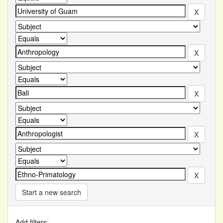
Start a new search
Add filters: