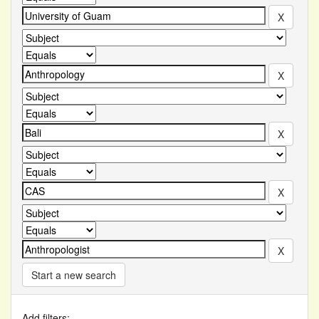
Start a new search
Add filters: