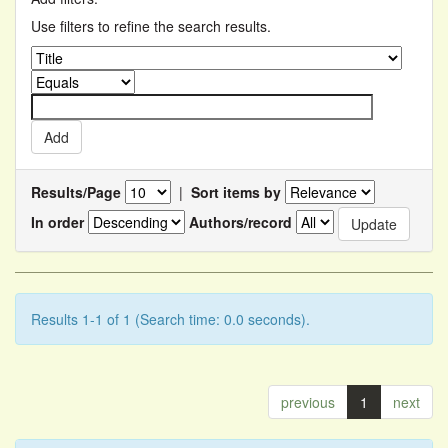
Use filters to refine the search results.
Results/Page
|
Sort items by
In order
Authors/record
Results 1-1 of 1 (Search time: 0.0 seconds).
previous
1
next