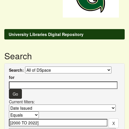
University Libraries Digital Repository
Search
Search:
for
Current filters: