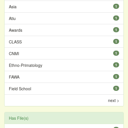
Asia
1
Atiu
1
Awards
1
CLASS
1
CNMI
1
Ethno-Primatology
1
FAWA
1
Field School
1
next >
Has File(s)