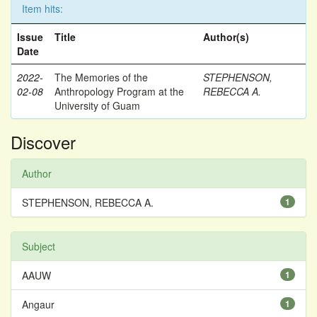
Item hits:
Issue
Title
Author(s)
Date
2022-
The Memories of the
STEPHENSON,
02-08
Anthropology Program at the
REBECCA A.
University of Guam
Discover
Author
STEPHENSON, REBECCA A.
1
Subject
AAUW
1
Angaur
1