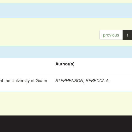
previous
1
Author(s)
t the University of Guam
STEPHENSON, REBECCA A.