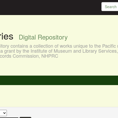
aries
Digital Repository
ory contains a collection of works unique to the Pacific 
a grant by the Institute of Museum and Library Services
 Records Commission, NHPRC