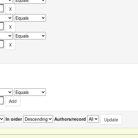
In order
Authors/record