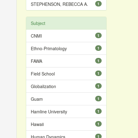
STEPHENSON, REBECCA A.
1
Subject
CNMI
1
Ethno-Primatology
1
FAWA
1
Field School
1
Globalization
1
Guam
1
Hamline University
1
Hawaii
1
Human Dynamics
1