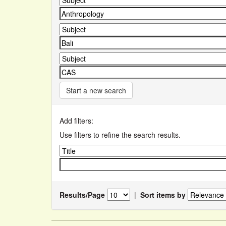
Start a new search
Add filters:
Use filters to refine the search results.
Results/Page
|
Sort items by