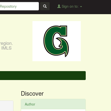
Sign on to:
region.
, IMLS
Discover
Author