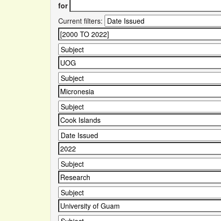
for
Current filters: