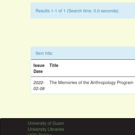
Results 1-1 of 1 (Search time: 0.0 seconds).
Item hits:
Issue
Title
Date
2022-
The Memories of the Anthropology Program a
02-08
University of Guam
University Libraries