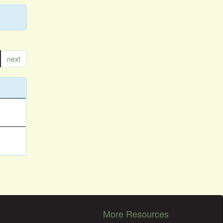
next
More Resources