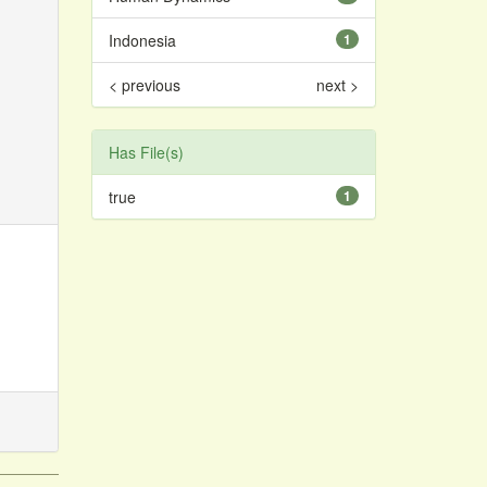
Indonesia
1
< previous
next >
Has File(s)
true
1