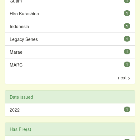
Guam
1
Hiro Kurashina
1
Indonesia
1
Legacy Series
1
Marae
1
MARC
1
next >
Date issued
2022
1
Has File(s)