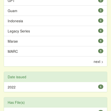
GPT
1
Guam
1
Indonesia
1
Legacy Series
1
Marae
1
MARC
1
next >
Date issued
2022
1
Has File(s)