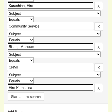
Start a new search
Add filters: