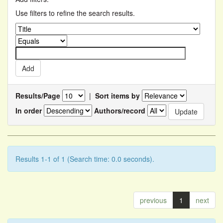
Use filters to refine the search results.
Results/Page
|
Sort items by
In order
Authors/record
Results 1-1 of 1 (Search time: 0.0 seconds).
previous
1
next