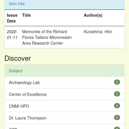
Item hits:
Issue
Title
Author(s)
Date
2022-
Memories of the Richard
Kurashina, Hiro
01-11
Flores Taitano Micronesian
Area Research Center
Discover
Subject
Archaeology Lab
1
Center of Excellence
1
CNMI HPO
1
Dr. Laura Thompson
1