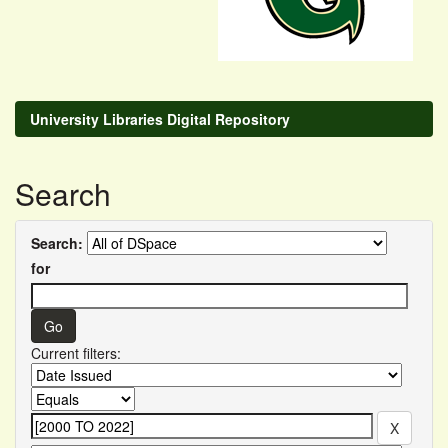
University Libraries Digital Repository
Search
Search:
for
Current filters: