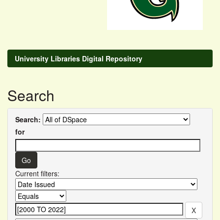
University Libraries Digital Repository
Search
Search:
for
Current filters: