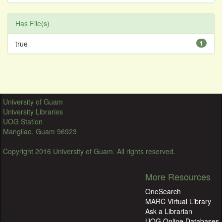
Has File(s)
true
1
University of Guam
University Libraries
UOG Station
Mangilao, Guam 96923
Copyright 2016 University of Guam. All rights reserved.
More Resources
OneSearch
MARC Virtual Library
Ask a Librarian
UOG Online Databases