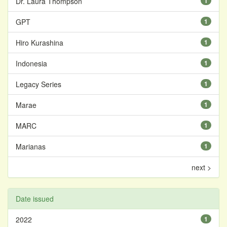
Dr. Laura Thompson
1
GPT
1
Hiro Kurashina
1
Indonesia
1
Legacy Series
1
Marae
1
MARC
1
Marianas
1
next >
Date issued
2022
1