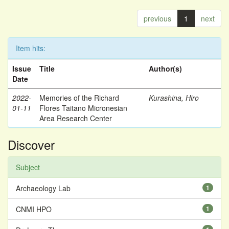
previous
1
next
Item hits:
Issue
Title
Author(s)
Date
2022-
Memories of the Richard
Kurashina, Hiro
01-11
Flores Taitano Micronesian
Area Research Center
Discover
Subject
Archaeology Lab
1
CNMI HPO
1