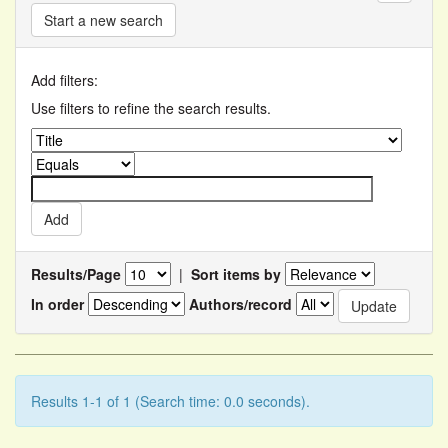
Start a new search
Add filters:
Use filters to refine the search results.
Results/Page
|
Sort items by
In order
Authors/record
Results 1-1 of 1 (Search time: 0.0 seconds).