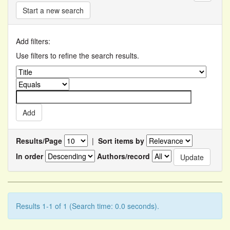
Start a new search
Add filters:
Use filters to refine the search results.
Results/Page
|
Sort items by
In order
Authors/record
Results 1-1 of 1 (Search time: 0.0 seconds).