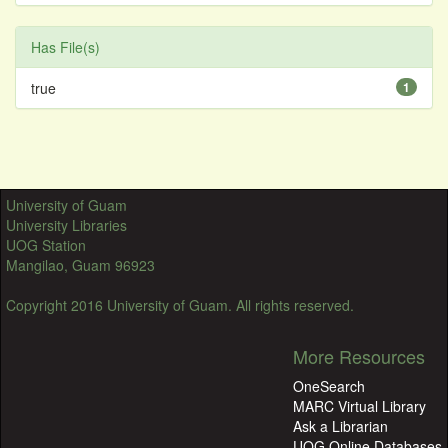
Has File(s)
true
1
University of Guam
University Libraries
UOG Station
Mangilao, Guam 96923
Copyright 2016 University of Guam. All rights reserved.
More Resources
OneSearch
MARC Virtual Library
Ask a Librarian
UOG Online Databases