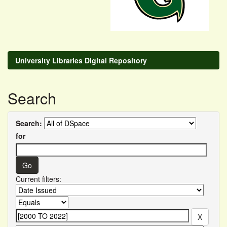
University Libraries Digital Repository
Search
Search:
for
Current filters: