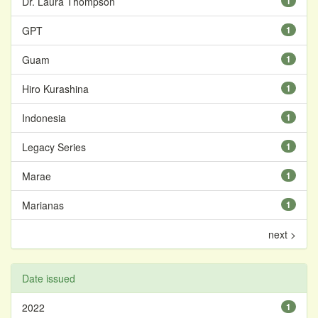
Dr. Laura Thompson
1
GPT
1
Guam
1
Hiro Kurashina
1
Indonesia
1
Legacy Series
1
Marae
1
Marianas
1
next >
Date issued
2022
1