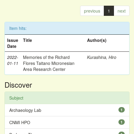
previous
1
next
Item hits:
Issue
Title
Author(s)
Date
2022-
Memories of the Richard
Kurashina, Hiro
01-11
Flores Taitano Micronesian
Area Research Center
Discover
Subject
Archaeology Lab
1
CNMI HPO
1