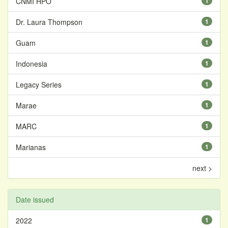
CNMI HPO
1
Dr. Laura Thompson
1
Guam
1
Indonesia
1
Legacy Series
1
Marae
1
MARC
1
Marianas
1
next >
Date issued
2022
1