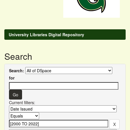
University Libraries Digital Repository
Search
Search:
for
Current filters: