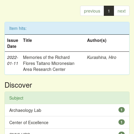
previous
1
next
Item hits:
Issue
Title
Author(s)
Date
2022-
Memories of the Richard
Kurashina, Hiro
01-11
Flores Taitano Micronesian
Area Research Center
Discover
Subject
Archaeology Lab
1
Center of Excellence
1