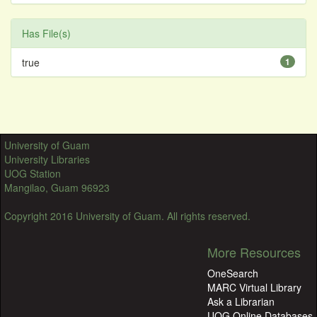
Has File(s)
true
1
University of Guam
University Libraries
UOG Station
Mangilao, Guam 96923
Copyright 2016 University of Guam. All rights reserved.
More Resources
OneSearch
MARC Virtual Library
Ask a Librarian
UOG Online Databases