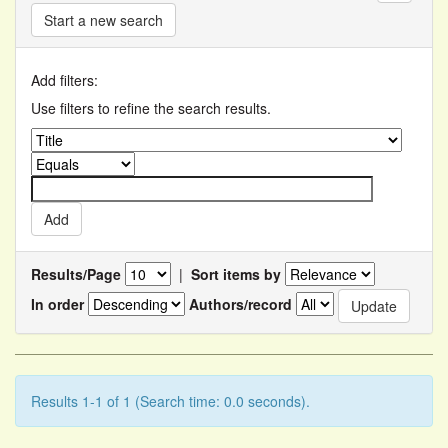
Start a new search
Add filters:
Use filters to refine the search results.
Results/Page
|
Sort items by
In order
Authors/record
Results 1-1 of 1 (Search time: 0.0 seconds).