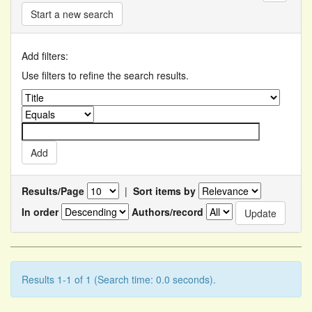
Start a new search
Add filters:
Use filters to refine the search results.
Results/Page
|
Sort items by
In order
Authors/record
Results 1-1 of 1 (Search time: 0.0 seconds).