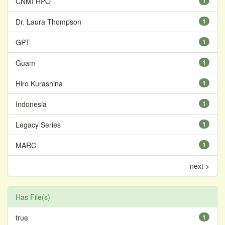
CNMI HPO
1
Dr. Laura Thompson
1
GPT
1
Guam
1
Hiro Kurashina
1
Indonesia
1
Legacy Series
1
MARC
1
next >
Has File(s)
true
1