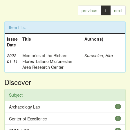
previous
1
next
Item hits:
Issue
Title
Author(s)
Date
2022-
Memories of the Richard
Kurashina, Hiro
01-11
Flores Taitano Micronesian
Area Research Center
Discover
Subject
Archaeology Lab
1
Center of Excellence
1