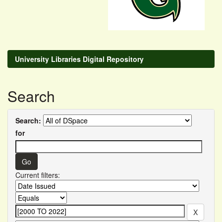
University Libraries Digital Repository
Search
Search:
for
Current filters: