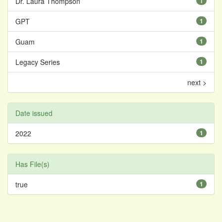
Dr. Laura Thompson
1
GPT
1
Guam
1
Legacy Series
1
next >
Date issued
2022
1
Has File(s)
true
1