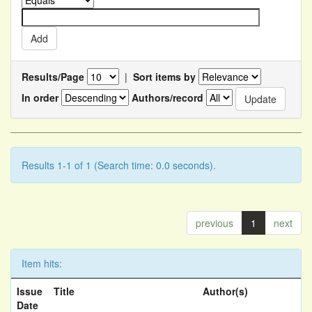
Results/Page
|
Sort items by
In order
Authors/record
Results 1-1 of 1 (Search time: 0.0 seconds).
previous
1
next
Item hits:
Issue
Title
Author(s)
Date