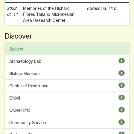
2022-
Memories of the Richard
Kurashina, Hiro
01-11
Flores Taitano Micronesian
Area Research Center
Discover
Subject
Archaeology Lab
1
Bishop Museum
1
Center of Excellence
1
CNMI
1
CNMI HPO
1
Community Service
1