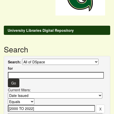
University Libraries Digital Repository
Search
Search:
for
Current filters: