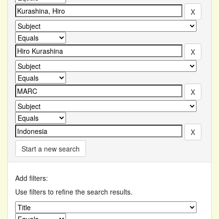
Start a new search
Add filters:
Use filters to refine the search results.