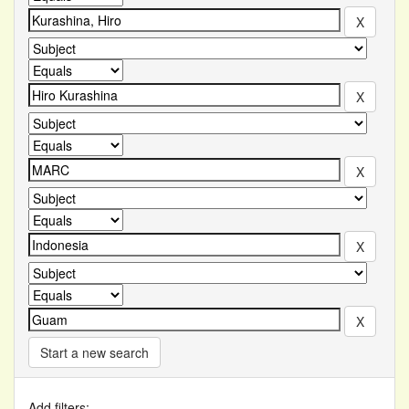
Start a new search
Add filters: