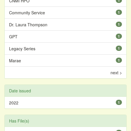
CNMI HPO
1
Community Service
1
Dr. Laura Thompson
1
GPT
1
Legacy Series
1
Marae
1
next >
Date issued
2022
1
Has File(s)