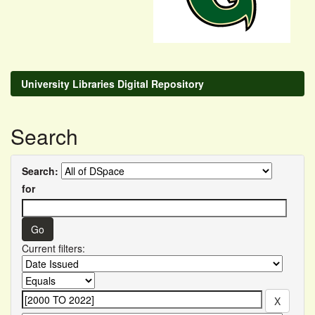
University Libraries Digital Repository
Search
Search:
for
Current filters: