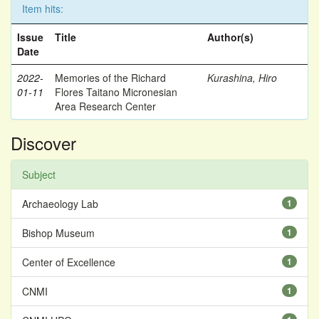
Item hits:
Issue
Title
Author(s)
Date
2022-
Memories of the Richard
Kurashina, Hiro
01-11
Flores Taitano Micronesian
Area Research Center
Discover
Subject
Archaeology Lab
1
Bishop Museum
1
Center of Excellence
1
CNMI
1