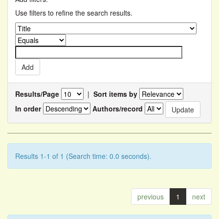
Use filters to refine the search results.
Results/Page
|
Sort items by
In order
Authors/record
Results 1-1 of 1 (Search time: 0.0 seconds).
previous
1
next