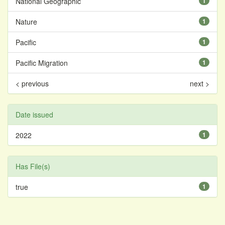
National Geographic
1
Nature
1
Pacific
1
Pacific Migration
1
< previous
next >
Date issued
2022
1
Has File(s)
true
1