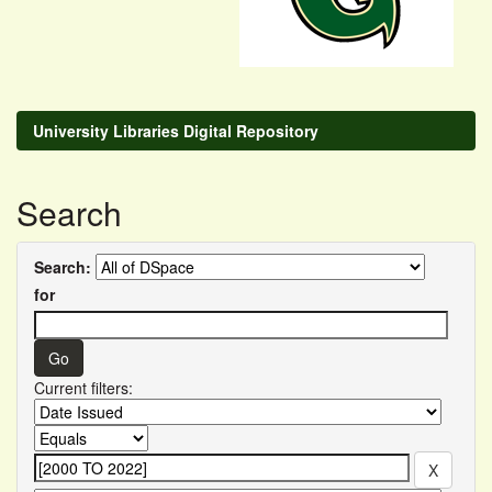
University Libraries Digital Repository
Search
Search:
for
Current filters: