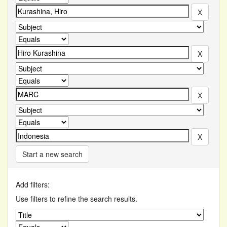
Start a new search
Add filters:
Use filters to refine the search results.