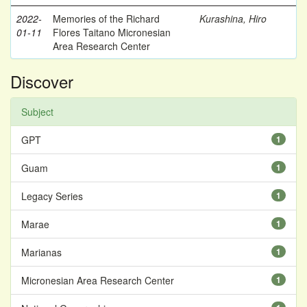
2022-
Memories of the Richard
Kurashina, Hiro
01-11
Flores Taitano Micronesian
Area Research Center
Discover
Subject
GPT
1
Guam
1
Legacy Series
1
Marae
1
Marianas
1
Micronesian Area Research Center
1