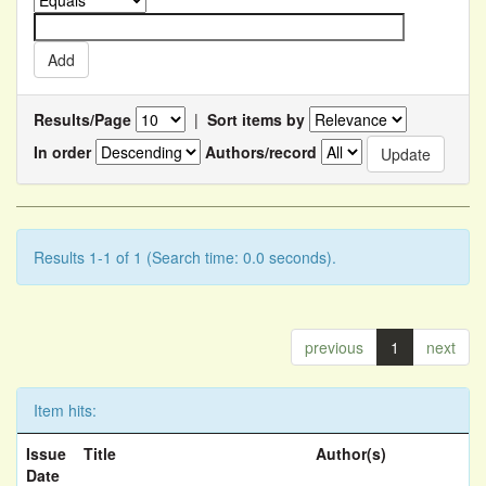
Results/Page
|
Sort items by
In order
Authors/record
Results 1-1 of 1 (Search time: 0.0 seconds).
previous
1
next
Item hits:
Issue
Title
Author(s)
Date