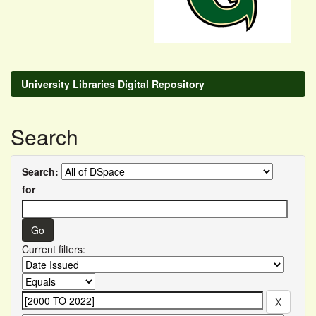
University Libraries Digital Repository
Search
Search:
for
Current filters: