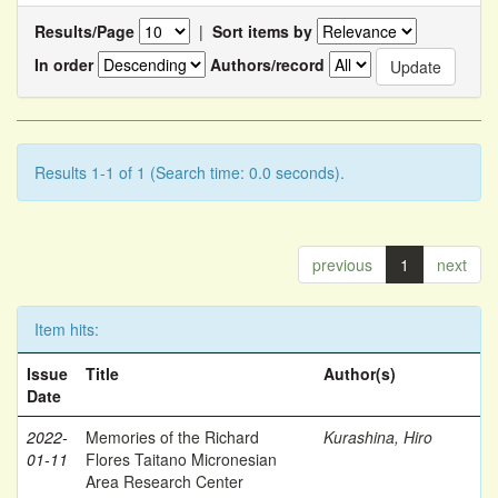
Results/Page
|
Sort items by
In order
Authors/record
Results 1-1 of 1 (Search time: 0.0 seconds).
previous
1
next
Item hits:
Issue
Title
Author(s)
Date
2022-
Memories of the Richard
Kurashina, Hiro
01-11
Flores Taitano Micronesian
Area Research Center