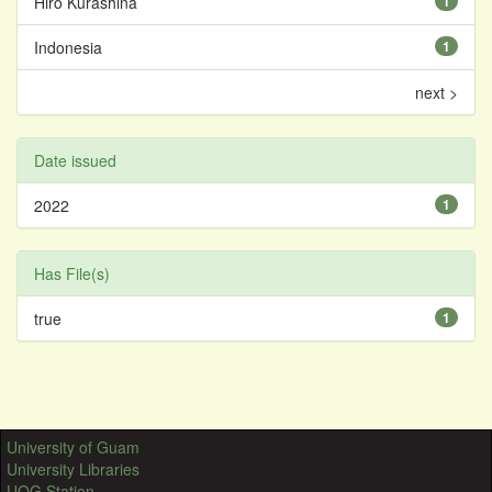
Hiro Kurashina
1
Indonesia
1
next >
Date issued
2022
1
Has File(s)
true
1
University of Guam
University Libraries
UOG Station