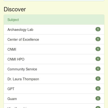
Discover
Subject
Archaeology Lab
1
Center of Excellence
1
CNMI
1
CNMI HPO
1
Community Service
1
Dr. Laura Thompson
1
GPT
1
Guam
1