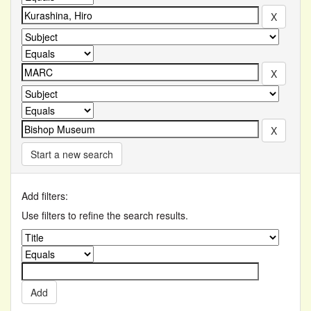
Start a new search
Add filters:
Use filters to refine the search results.