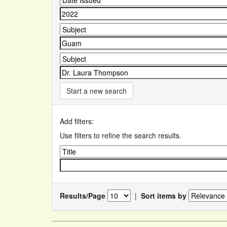
Start a new search
Add filters:
Use filters to refine the search results.
Results/Page
|
Sort items by