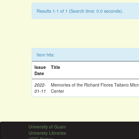
Results 1-1 of 1 (Search time: 0.0 seconds).
Item hits:
Issue
Title
Date
2022-
Memories of the Richard Flores Taitano Mic
01-11
Center
University of Guam
University Libraries