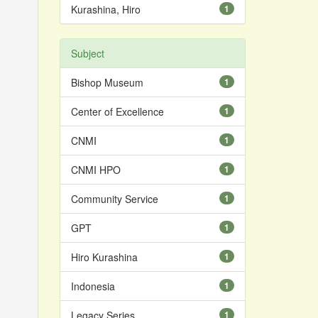
Kurashina, Hiro
1
Subject
Bishop Museum
1
Center of Excellence
1
CNMI
1
CNMI HPO
1
Community Service
1
GPT
1
Hiro Kurashina
1
Indonesia
1
Legacy Series
1