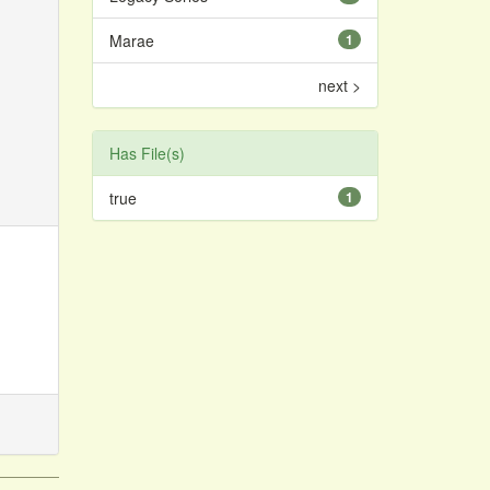
Marae
1
next >
Has File(s)
true
1