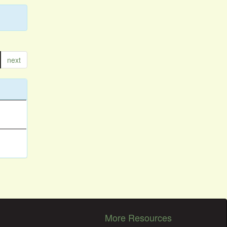
next
More Resources