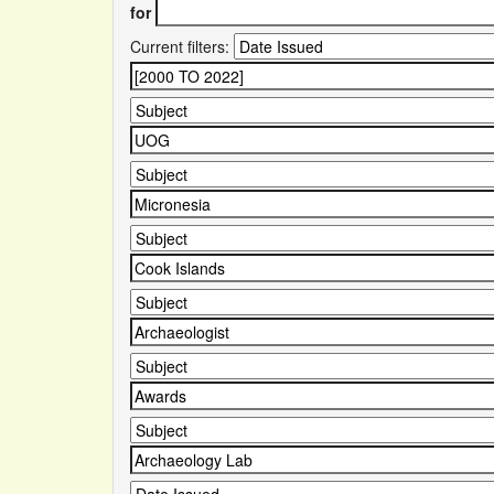
for
Current filters: