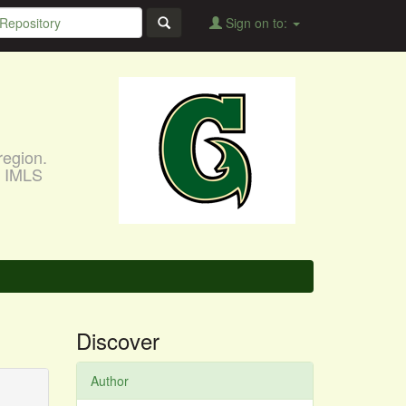
Sign on to:
region.
, IMLS
Discover
Author