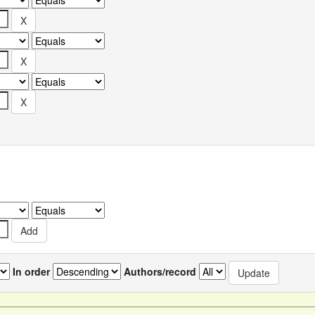
In order
Authors/record