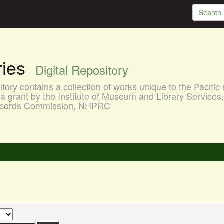
aries
Digital Repository
ory contains a collection of works unique to the Pacific 
a grant by the Institute of Museum and Library Services
 Records Commission, NHPRC