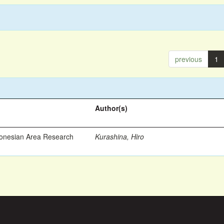
previous
1
Author(s)
ronesian Area Research
Kurashina, Hiro