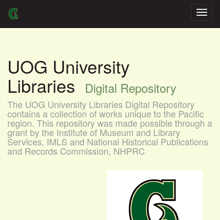
Skip
navigation
UOG University
Libraries
Digital Repository
The UOG University Libraries Digital Repository
contains a collection of works unique to the Pacific
region. This repository was made possible through a
grant by the Institute of Museum and Library
Services, IMLS and National Historical Publications
and Records Commission, NHPRC