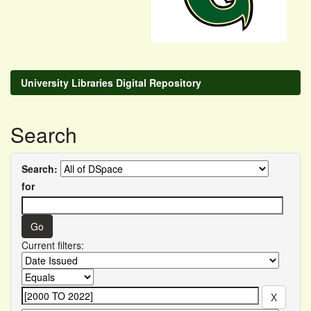
University Libraries Digital Repository
Search
Search:
for
Current filters: