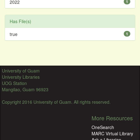
2022
1
Has File(s)
true
1
University of Guam
University Libraries
UOG Station
Mangilao, Guam 96923
Copyright 2016 University of Guam. All rights reserved.
More Resources
OneSearch
MARC Virtual Library
Ask a Librarian