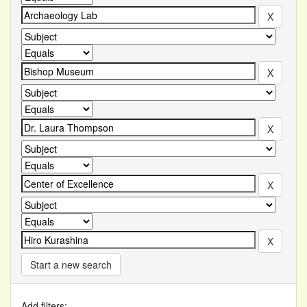
Start a new search
Add filters: