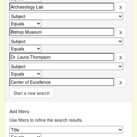
Start a new search
Add filters:
Use filters to refine the search results.