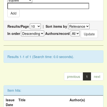
Results/Page
|
Sort items by
In order
Authors/record
Results 1-1 of 1 (Search time: 0.0 seconds).
previous
1
next
Item hits:
Issue
Title
Author(s)
Date