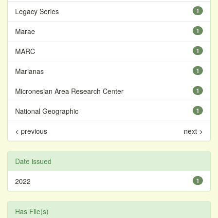
Legacy Series
1
Marae
1
MARC
1
Marianas
1
Micronesian Area Research Center
1
National Geographic
1
< previous
next >
Date issued
2022
1
Has File(s)