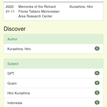
2022-
Memories of the Richard
Kurashina, Hiro
01-11
Flores Taitano Micronesian
Area Research Center
Discover
Author
Kurashina, Hiro
1
Subject
GPT
1
Guam
1
Hiro Kurashina
1
Indonesia
1