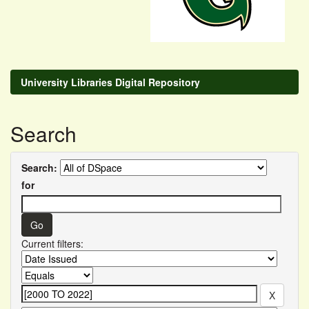
University Libraries Digital Repository
Search
Search:
for
Current filters: