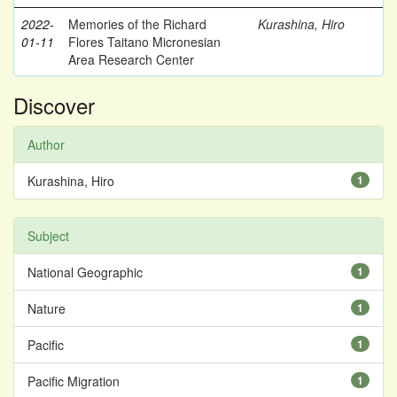
2022-
Memories of the Richard
Kurashina, Hiro
01-11
Flores Taitano Micronesian
Area Research Center
Discover
Author
Kurashina, Hiro
1
Subject
National Geographic
1
Nature
1
Pacific
1
Pacific Migration
1