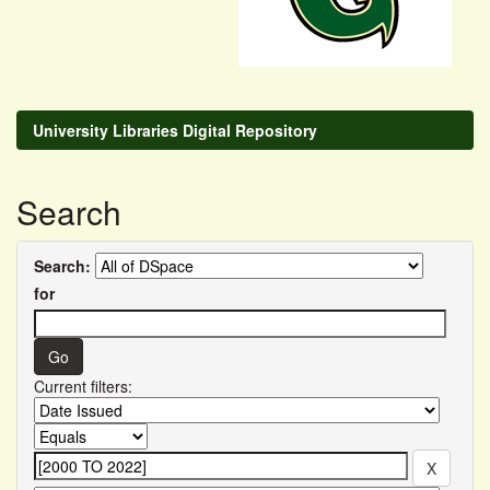
University Libraries Digital Repository
Search
Search:
for
Current filters: