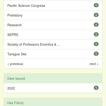
Pacific Science Congress
1
Prehistory
1
Research
1
SEPRS
1
Society of Professors Emeritus & ...
1
Tarague Site
1
< previous
next >
Date issued
2022
1
Has File(s)