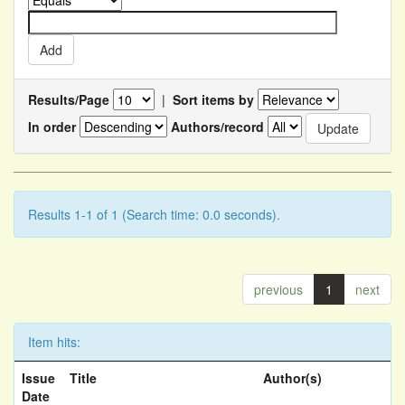
Results/Page
|
Sort items by
In order
Authors/record
Results 1-1 of 1 (Search time: 0.0 seconds).
previous
1
next
Item hits:
Issue
Title
Author(s)
Date