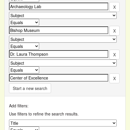
Start a new search
Add filters:
Use filters to refine the search results.