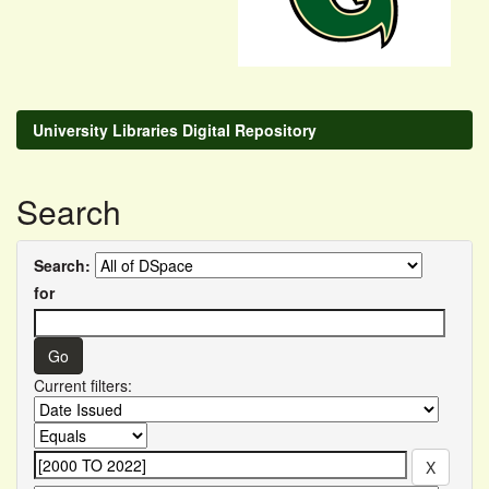
University Libraries Digital Repository
Search
Search:
for
Current filters: