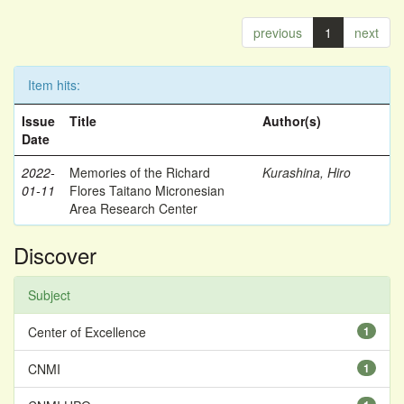
previous
1
next
Item hits:
Issue
Title
Author(s)
Date
2022-
Memories of the Richard
Kurashina, Hiro
01-11
Flores Taitano Micronesian
Area Research Center
Discover
Subject
Center of Excellence
1
CNMI
1