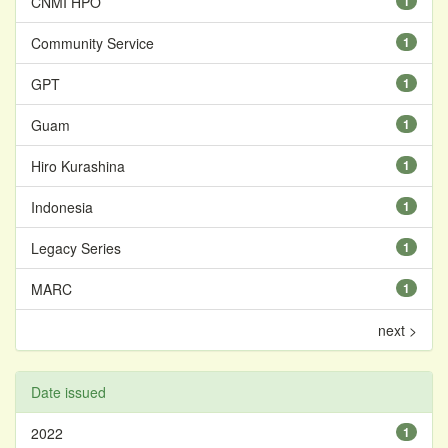
CNMI HPO
1
Community Service
1
GPT
1
Guam
1
Hiro Kurashina
1
Indonesia
1
Legacy Series
1
MARC
1
next >
Date issued
2022
1