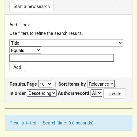
Start a new search
Add filters:
Use filters to refine the search results.
Results/Page
|
Sort items by
In order
Authors/record
Results 1-1 of 1 (Search time: 0.0 seconds).