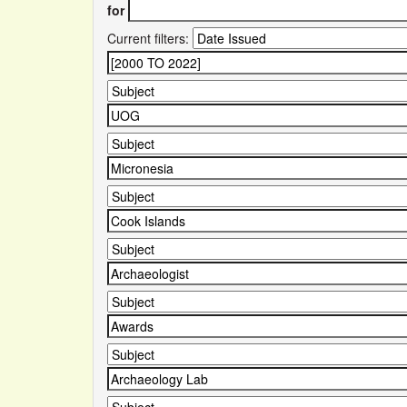
for
Current filters: