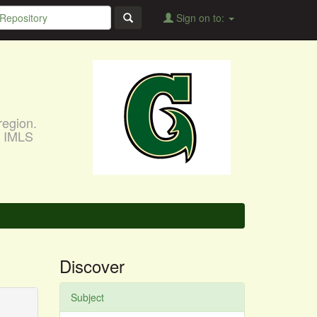
Sign on to:
region.
, IMLS
Discover
Subject