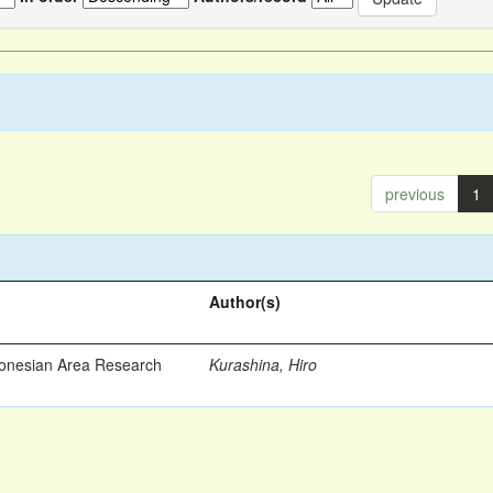
previous
1
Author(s)
ronesian Area Research
Kurashina, Hiro