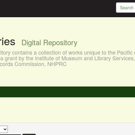
aries
Digital Repository
ory contains a collection of works unique to the Pacific 
a grant by the Institute of Museum and Library Services
 Records Commission, NHPRC