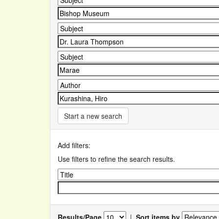
Start a new search
Add filters:
Use filters to refine the search results.
Results/Page
|
Sort items by