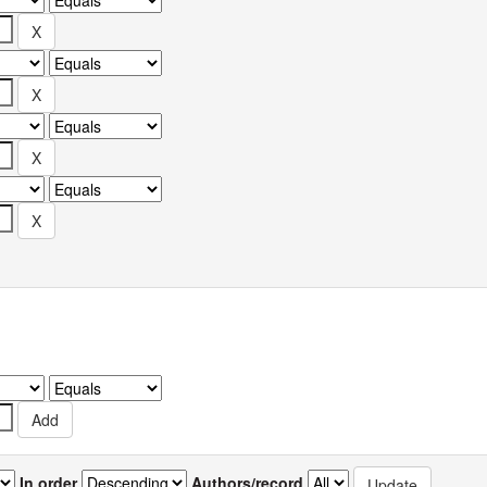
In order
Authors/record