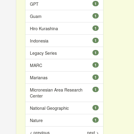
GPT
1
Guam
1
Hiro Kurashina
1
Indonesia
1
Legacy Series
1
MARC
1
Marianas
1
Micronesian Area Research
1
Center
National Geographic
1
Nature
1
< previous
next >