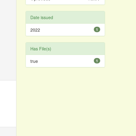
Date issued
2022
1
Has File(s)
true
1