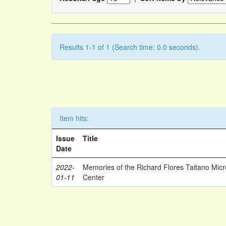
Results 1-1 of 1 (Search time: 0.0 seconds).
Item hits:
Issue
Title
Date
2022-
Memories of the Richard Flores Taitano Mic
01-11
Center