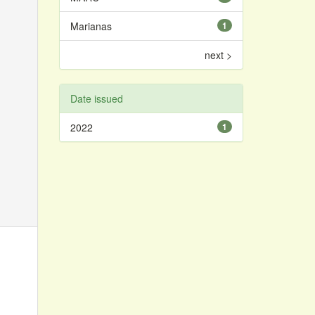
Marianas
1
next >
Date issued
2022
1