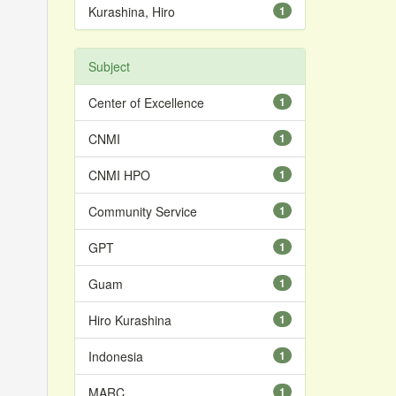
Kurashina, Hiro
1
Subject
Center of Excellence
1
CNMI
1
CNMI HPO
1
Community Service
1
GPT
1
Guam
1
Hiro Kurashina
1
Indonesia
1
MARC
1