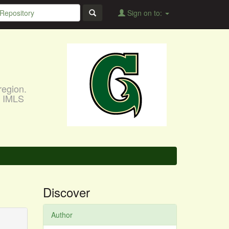
Sign on to:
region.
, IMLS
Discover
Author