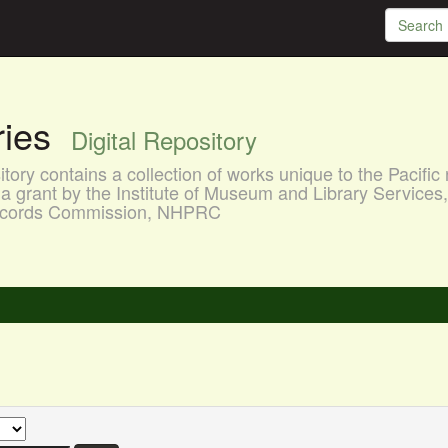
aries
Digital Repository
ory contains a collection of works unique to the Pacific 
a grant by the Institute of Museum and Library Services
 Records Commission, NHPRC