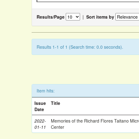
Results/Page
|
Sort items by
Results 1-1 of 1 (Search time: 0.0 seconds).
Item hits:
Issue
Title
Date
2022-
Memories of the Richard Flores Taitano Mic
01-11
Center