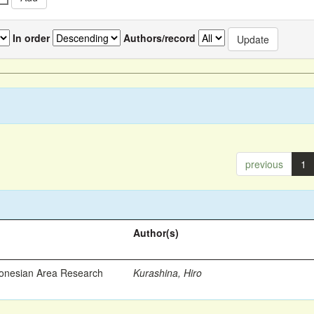
In order
Authors/record
previous
1
Author(s)
ronesian Area Research
Kurashina, Hiro