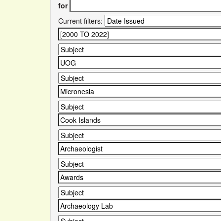
for
Current filters: