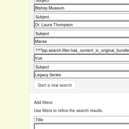
Start a new search
Add filters:
Use filters to refine the search results.