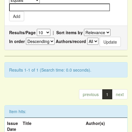
Results/Page
|
Sort items by
In order
Authors/record
Results 1-1 of 1 (Search time: 0.0 seconds).
previous
1
next
Item hits:
Issue
Title
Author(s)
Date