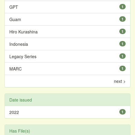
GPT
1
Guam
1
Hiro Kurashina
1
Indonesia
1
Legacy Series
1
MARC
1
next >
Date issued
2022
1
Has File(s)