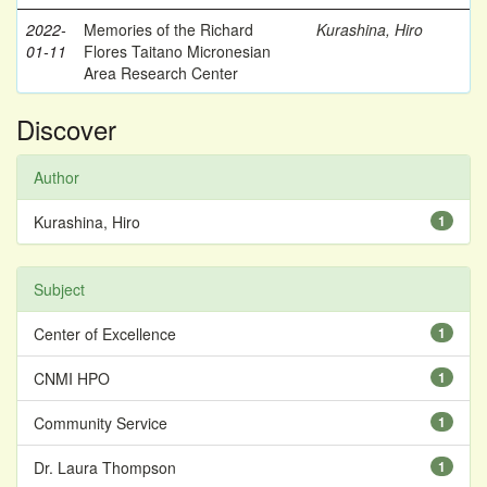
2022-
Memories of the Richard
Kurashina, Hiro
01-11
Flores Taitano Micronesian
Area Research Center
Discover
Author
Kurashina, Hiro
1
Subject
Center of Excellence
1
CNMI HPO
1
Community Service
1
Dr. Laura Thompson
1