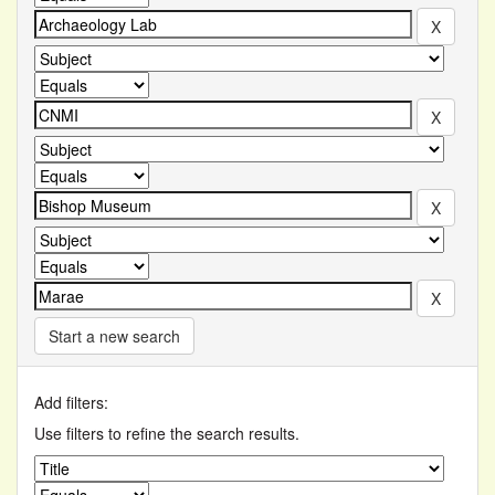
Start a new search
Add filters:
Use filters to refine the search results.