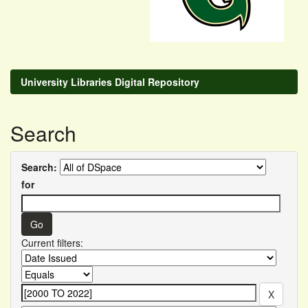
University Libraries Digital Repository
Search
Search:
for
Current filters: