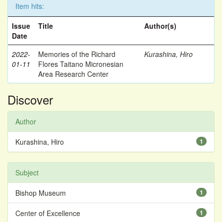
Item hits:
Issue
Title
Author(s)
Date
2022-
Memories of the Richard
Kurashina, Hiro
01-11
Flores Taitano Micronesian
Area Research Center
Discover
Author
Kurashina, Hiro
1
Subject
Bishop Museum
1
Center of Excellence
1