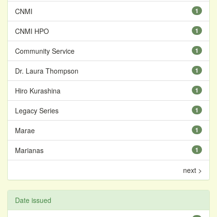
CNMI
1
CNMI HPO
1
Community Service
1
Dr. Laura Thompson
1
Hiro Kurashina
1
Legacy Series
1
Marae
1
Marianas
1
next >
Date issued