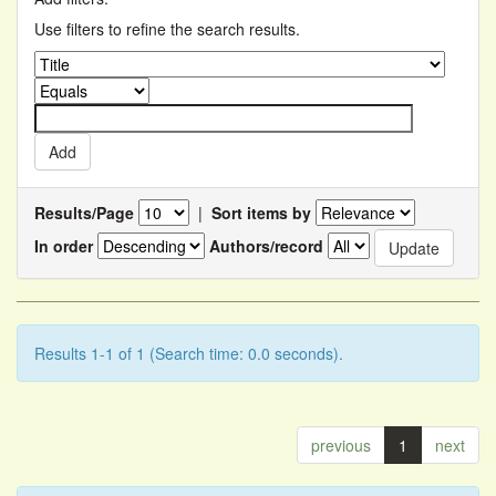
Use filters to refine the search results.
Results/Page
|
Sort items by
In order
Authors/record
Results 1-1 of 1 (Search time: 0.0 seconds).
previous
1
next