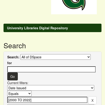
University Libraries Digital Repository
Search
Search:
for
Current filters: