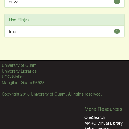
2022
1
Has File(s)
true
1
University of Guam
University Libraries
UOG Station
Mangilao, Guam 96923
Copyright 2016 University of Guam. All rights reserved.
More Resources
OneSearch
MARC Virtual Library
Ask a Librarian