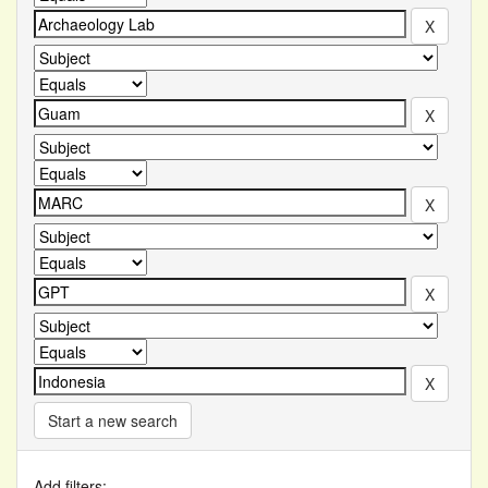
Start a new search
Add filters: