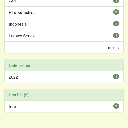
GPT
1
Hiro Kurashina
1
Indonesia
1
Legacy Series
1
next >
Date issued
2022
1
Has File(s)
true
1