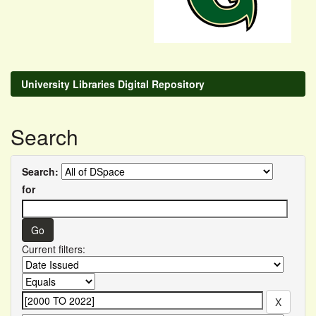
University Libraries Digital Repository
Search
Search:
for
Current filters: