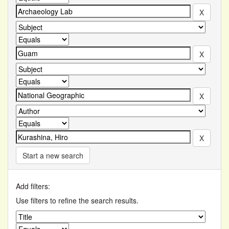
Start a new search
Add filters:
Use filters to refine the search results.