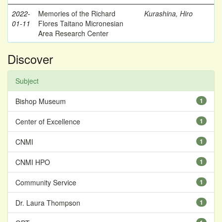
2022-
Memories of the Richard
Kurashina, Hiro
01-11
Flores Taitano Micronesian
Area Research Center
Discover
Subject
Bishop Museum
1
Center of Excellence
1
CNMI
1
CNMI HPO
1
Community Service
1
Dr. Laura Thompson
1