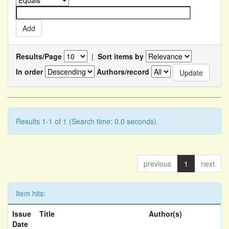
Results/Page
|
Sort items by
In order
Authors/record
Results 1-1 of 1 (Search time: 0.0 seconds).
previous
1
next
Item hits:
Issue
Title
Author(s)
Date