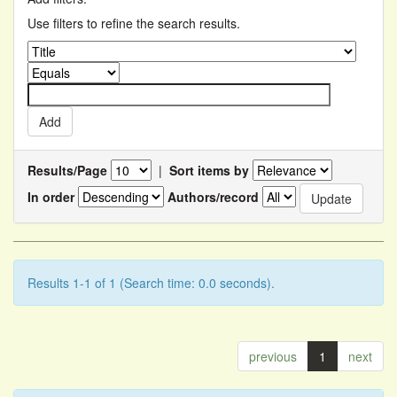
Use filters to refine the search results.
Results/Page
|
Sort items by
In order
Authors/record
Results 1-1 of 1 (Search time: 0.0 seconds).
previous
1
next