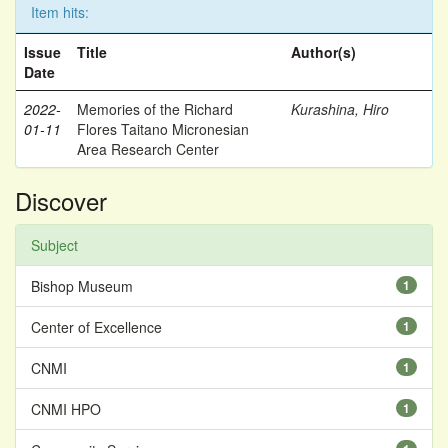
Item hits:
Issue
Title
Author(s)
Date
2022-
Memories of the Richard
Kurashina, Hiro
01-11
Flores Taitano Micronesian
Area Research Center
Discover
Subject
Bishop Museum
1
Center of Excellence
1
CNMI
1
CNMI HPO
1