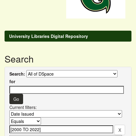
University Libraries Digital Repository
Search
Search:
for
Current filters: