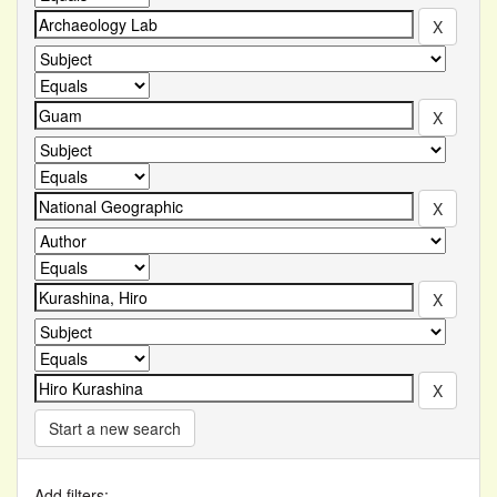
Start a new search
Add filters: