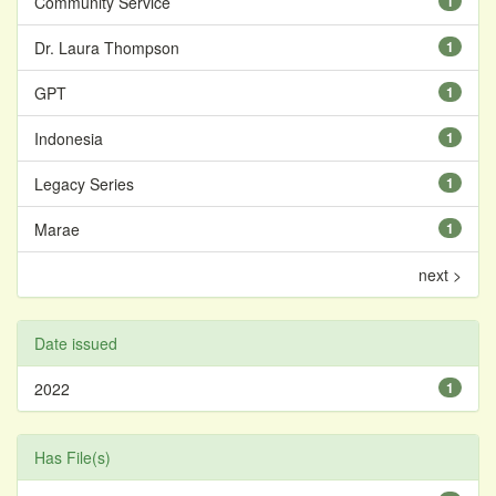
Community Service
1
Dr. Laura Thompson
1
GPT
1
Indonesia
1
Legacy Series
1
Marae
1
next >
Date issued
2022
1
Has File(s)