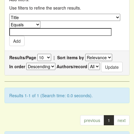
Use filters to refine the search results.
Results/Page
|
Sort items by
In order
Authors/record
Results 1-1 of 1 (Search time: 0.0 seconds).
previous
1
next