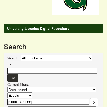
University Libraries Digital Repository
Search
Search:
for
Current filters: