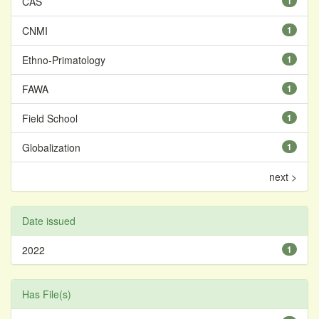
CAS
1
CNMI
1
Ethno-Primatology
1
FAWA
1
Field School
1
Globalization
1
next >
Date issued
2022
1
Has File(s)