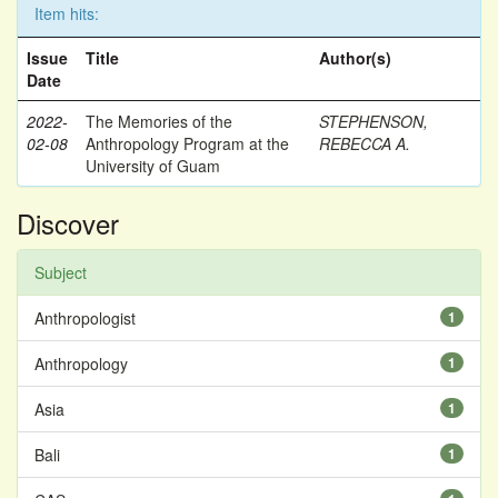
Item hits:
Issue
Title
Author(s)
Date
2022-
The Memories of the
STEPHENSON,
02-08
Anthropology Program at the
REBECCA A.
University of Guam
Discover
Subject
Anthropologist
1
Anthropology
1
Asia
1
Bali
1