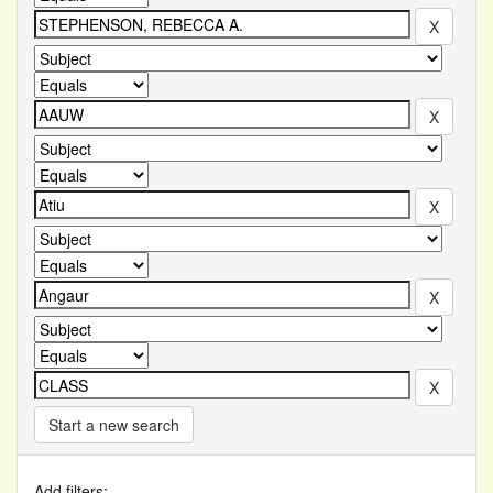
Start a new search
Add filters: