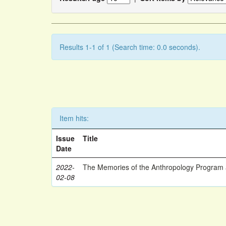
Results 1-1 of 1 (Search time: 0.0 seconds).
Item hits:
Issue
Title
Date
2022-
The Memories of the Anthropology Program a
02-08