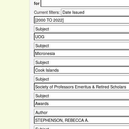
for
Current filters: