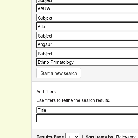
Start a new search
Add filters:
Use filters to refine the search results.
Results/Page
|
Sort items by