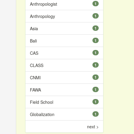
Anthropologist
1
Anthropology
1
Asia
1
Bali
1
CAS
1
CLASS
1
CNMI
1
FAWA
1
Field School
1
Globalization
1
next >