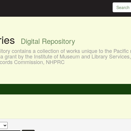
aries
Digital Repository
ory contains a collection of works unique to the Pacific 
a grant by the Institute of Museum and Library Services
 Records Commission, NHPRC