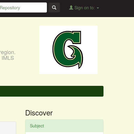
Sign on to:
region.
, IMLS
Discover
Subject