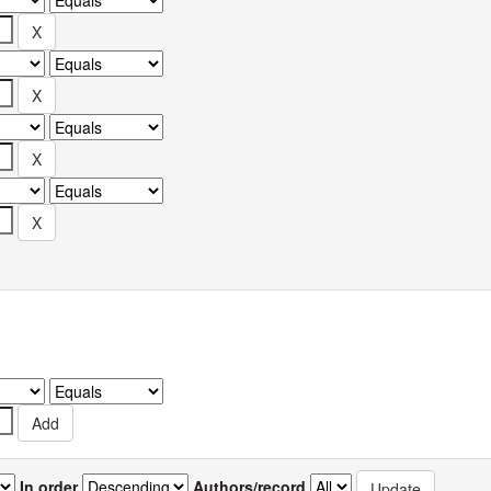
In order
Authors/record