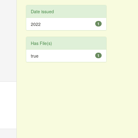
Date issued
2022
1
Has File(s)
true
1