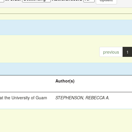
previous
1
Author(s)
t the University of Guam
STEPHENSON, REBECCA A.