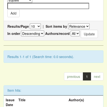
Results/Page
|
Sort items by
In order
Authors/record
Results 1-1 of 1 (Search time: 0.0 seconds).
previous
1
next
Item hits:
Issue
Title
Author(s)
Date