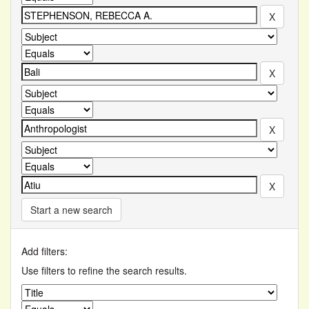
Start a new search
Add filters:
Use filters to refine the search results.