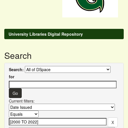
University Libraries Digital Repository
Search
Search:
for
Current filters: