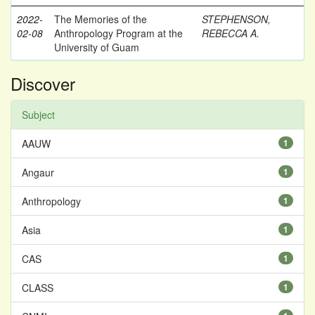
2022-
The Memories of the
STEPHENSON,
02-08
Anthropology Program at the
REBECCA A.
University of Guam
Discover
Subject
AAUW
1
Angaur
1
Anthropology
1
Asia
1
CAS
1
CLASS
1