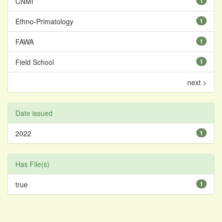
CNMI
1
Ethno-Primatology
1
FAWA
1
Field School
1
next >
Date issued
2022
1
Has File(s)
true
1