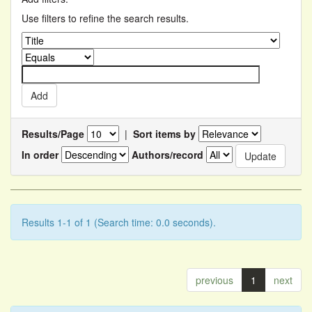
Use filters to refine the search results.
Results/Page
|
Sort items by
In order
Authors/record
Results 1-1 of 1 (Search time: 0.0 seconds).
previous
1
next