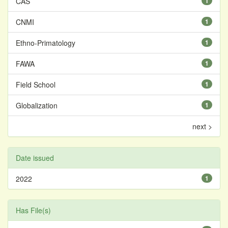
CAS
1
CNMI
1
Ethno-Primatology
1
FAWA
1
Field School
1
Globalization
1
next >
Date issued
2022
1
Has File(s)