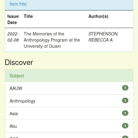
Item hits:
Issue
Title
Author(s)
Date
2022-
The Memories of the
STEPHENSON,
02-08
Anthropology Program at the
REBECCA A.
University of Guam
Discover
Subject
AAUW
1
Anthropology
1
Asia
1
Atiu
1