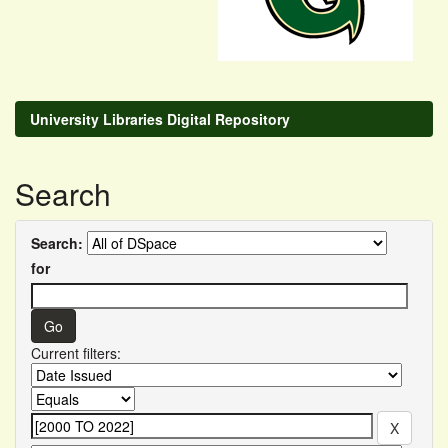
University Libraries Digital Repository
Search
Search:
for
Current filters: