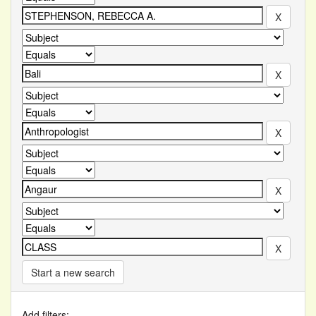
Start a new search
Add filters: