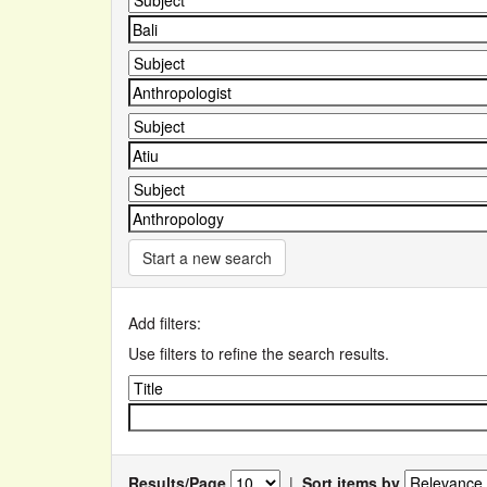
Start a new search
Add filters:
Use filters to refine the search results.
Results/Page
|
Sort items by