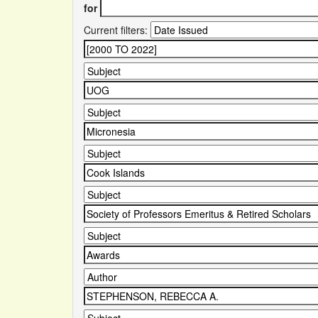
for
Current filters: