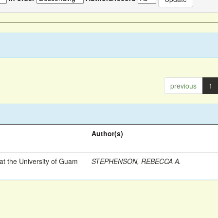
previous
1
Author(s)
t the University of Guam
STEPHENSON, REBECCA A.