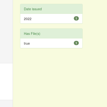
Date issued
2022
1
Has File(s)
true
1