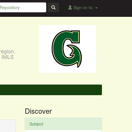
Sign on to:
region.
, IMLS
Discover
Subject