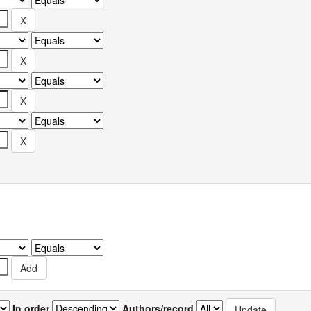
In order
Authors/record