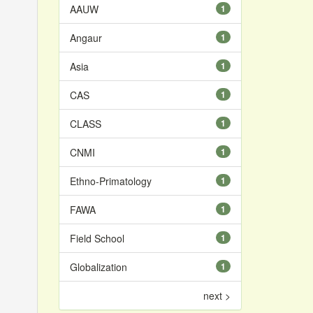
AAUW
1
Angaur
1
Asia
1
CAS
1
CLASS
1
CNMI
1
Ethno-Primatology
1
FAWA
1
Field School
1
Globalization
1
next >