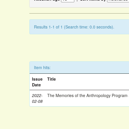
Results 1-1 of 1 (Search time: 0.0 seconds).
Item hits:
Issue
Title
Date
2022-
The Memories of the Anthropology Program a
02-08