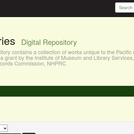
aries
Digital Repository
ory contains a collection of works unique to the Pacific 
a grant by the Institute of Museum and Library Services
 Records Commission, NHPRC