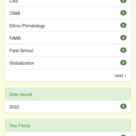
CAS
1
CNMI
1
Ethno-Primatology
1
FAWA
1
Field School
1
Globalization
1
next >
Date issued
2022
1
Has File(s)