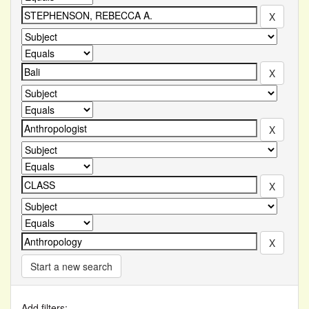
Start a new search
Add filters: