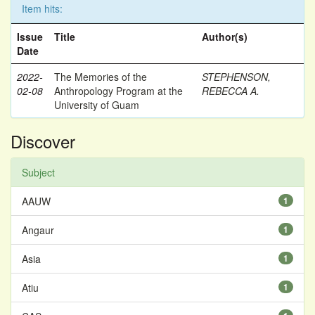
Item hits:
Issue
Title
Author(s)
Date
2022-
The Memories of the
STEPHENSON,
02-08
Anthropology Program at the
REBECCA A.
University of Guam
Discover
Subject
AAUW
1
Angaur
1
Asia
1
Atiu
1