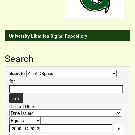
University Libraries Digital Repository
Search
Search:
for
Current filters: