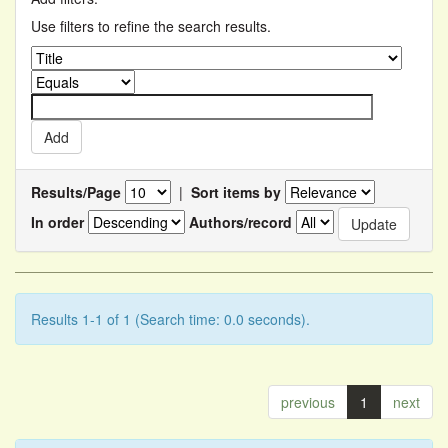
Use filters to refine the search results.
Results/Page
|
Sort items by
In order
Authors/record
Results 1-1 of 1 (Search time: 0.0 seconds).
previous
1
next