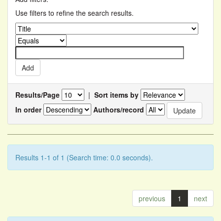
Use filters to refine the search results.
Results/Page
|
Sort items by
In order
Authors/record
Results 1-1 of 1 (Search time: 0.0 seconds).
previous
1
next