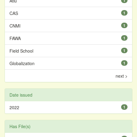
Atiu
1
CAS
1
CNMI
1
FAWA
1
Field School
1
Globalization
1
next >
Date issued
2022
1
Has File(s)