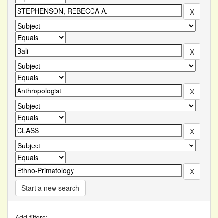
Start a new search
Add filters: