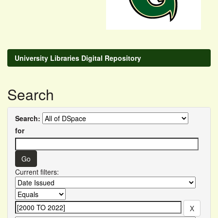
University Libraries Digital Repository
Search
Search:
for
Current filters: