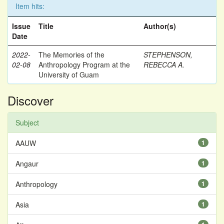
Item hits:
Issue
Title
Author(s)
Date
2022-
The Memories of the
STEPHENSON,
02-08
Anthropology Program at the
REBECCA A.
University of Guam
Discover
Subject
AAUW
1
Angaur
1
Anthropology
1
Asia
1