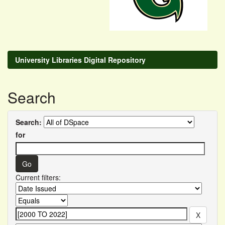
University Libraries Digital Repository
Search
Search:
for
Current filters: