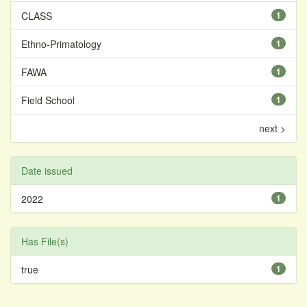
CLASS
1
Ethno-Primatology
1
FAWA
1
Field School
1
next >
Date issued
2022
1
Has File(s)
true
1