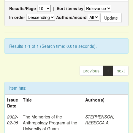
Results/Page
|
Sort items by
In order
Authors/record
Results 1-1 of 1 (Search time: 0.016 seconds).
previous
1
next
Item hits:
Issue
Title
Author(s)
Date
2022-
The Memories of the
STEPHENSON,
02-08
Anthropology Program at the
REBECCA A.
University of Guam