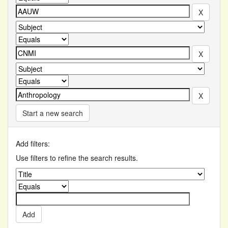
Start a new search
Add filters:
Use filters to refine the search results.