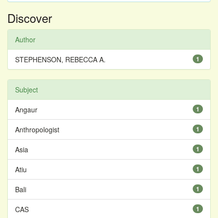
Discover
Author
STEPHENSON, REBECCA A.
1
Subject
Angaur
1
Anthropologist
1
Asia
1
Atiu
1
Bali
1
CAS
1