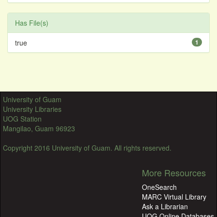
Has File(s)
true
1
University of Guam
University Libraries
UOG Station
Mangilao, Guam 96923
Copyright 2016 University of Guam. All rights reserved.
More Resources
OneSearch
MARC Virtual Library
Ask a Librarian
UOG Online Databases