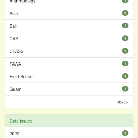
Anthropology
1
Asia
1
Bali
1
CAS
1
CLASS
1
FAWA
1
Field School
1
Guam
1
next >
Date issued
2022
1