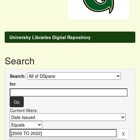
University Libraries Digital Repository
Search
Search:
for
Current filters: