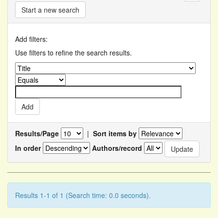
Start a new search
Add filters:
Use filters to refine the search results.
Results/Page
|
Sort items by
In order
Authors/record
Results 1-1 of 1 (Search time: 0.0 seconds).