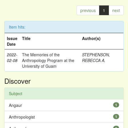
previous
1
next
Item hits:
Issue
Title
Author(s)
Date
2022-
The Memories of the
STEPHENSON,
02-08
Anthropology Program at the
REBECCA A.
University of Guam
Discover
Subject
Angaur
1
Anthropologist
1