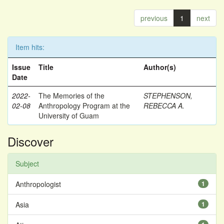
previous
1
next
Item hits:
Issue
Title
Author(s)
Date
2022-
The Memories of the
STEPHENSON,
02-08
Anthropology Program at the
REBECCA A.
University of Guam
Discover
Subject
Anthropologist
1
Asia
1