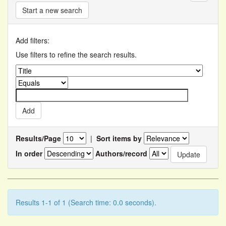
Start a new search
Add filters:
Use filters to refine the search results.
Results/Page
|
Sort items by
In order
Authors/record
Results 1-1 of 1 (Search time: 0.0 seconds).