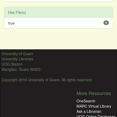
Has File(s)
true
1
University of Guam
University Libraries
UOG Station
Mangilao, Guam 96923
Copyright 2016 University of Guam. All rights reserved.
More Resources
OneSearch
MARC Virtual Library
Ask a Librarian
UOG Online Databases