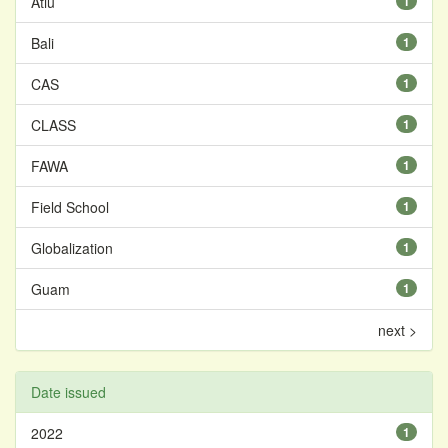
Atiu
1
Bali
1
CAS
1
CLASS
1
FAWA
1
Field School
1
Globalization
1
Guam
1
next >
Date issued
2022
1