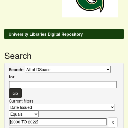
University Libraries Digital Repository
Search
Search:
for
Current filters: