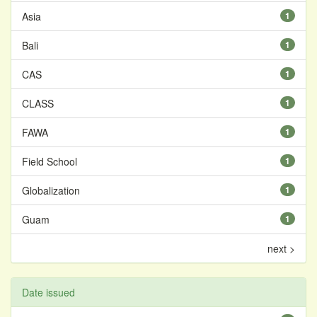
Asia
1
Bali
1
CAS
1
CLASS
1
FAWA
1
Field School
1
Globalization
1
Guam
1
next >
Date issued