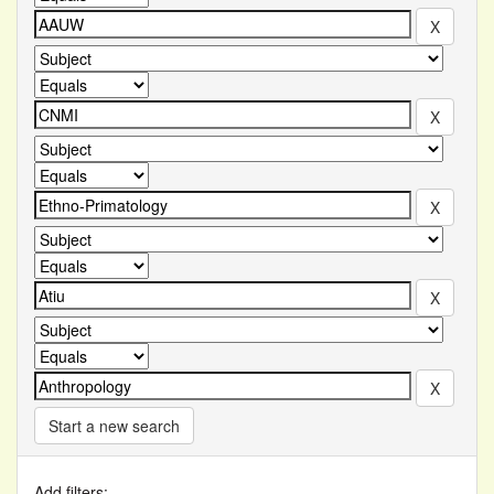
Start a new search
Add filters: