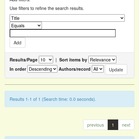
Use filters to refine the search results.
Results/Page
|
Sort items by
In order
Authors/record
Results 1-1 of 1 (Search time: 0.0 seconds).
previous
1
next