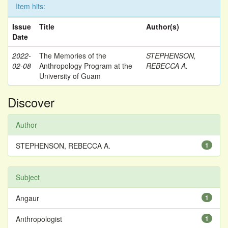
Item hits:
Issue
Title
Author(s)
Date
2022-
The Memories of the
STEPHENSON,
02-08
Anthropology Program at the
REBECCA A.
University of Guam
Discover
Author
STEPHENSON, REBECCA A.
1
Subject
Angaur
1
Anthropologist
1