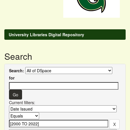
University Libraries Digital Repository
Search
Search:
for
Current filters: