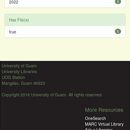
2022
1
Has File(s)
true
1
University of Guam
University Libraries
UOG Station
Mangilao, Guam 96923
Copyright 2016 University of Guam. All rights reserved.
More Resources
OneSearch
MARC Virtual Library
Ask a Librarian