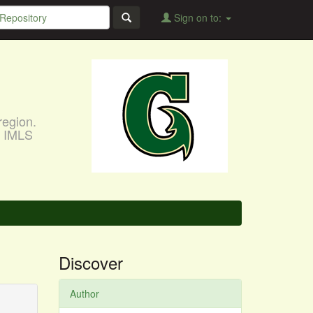
Sign on to:
region.
, IMLS
Discover
Author