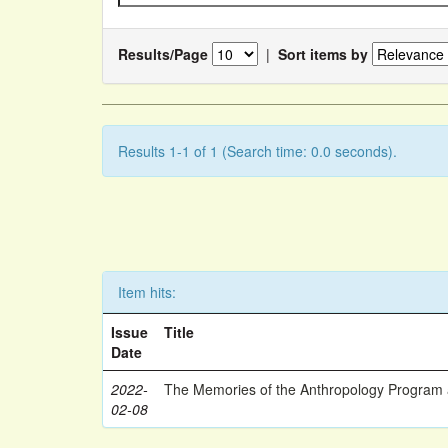
Results/Page
|
Sort items by
Results 1-1 of 1 (Search time: 0.0 seconds).
Item hits:
Issue
Title
Date
2022-
The Memories of the Anthropology Program a
02-08