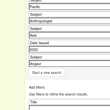
Start a new search
Add filters:
Use filters to refine the search results.