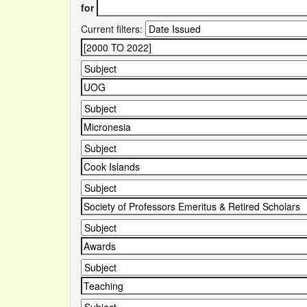
for
Current filters: