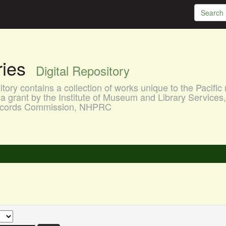
aries
Digital Repository
ory contains a collection of works unique to the Pacific 
a grant by the Institute of Museum and Library Services
 Records Commission, NHPRC