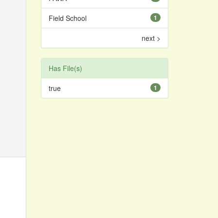
Field School
1
next >
Has File(s)
true
1