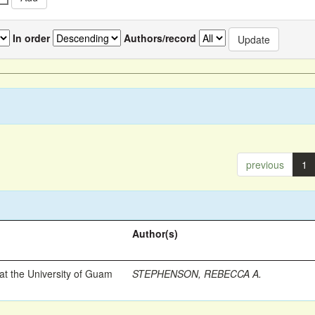
In order
Authors/record
previous
1
Author(s)
t the University of Guam
STEPHENSON, REBECCA A.