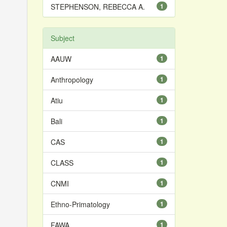
STEPHENSON, REBECCA A.
1
Subject
AAUW
1
Anthropology
1
Atiu
1
Bali
1
CAS
1
CLASS
1
CNMI
1
Ethno-Primatology
1
FAWA
1