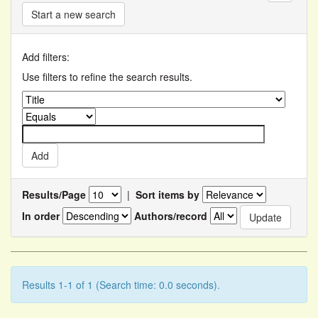
Start a new search
Add filters:
Use filters to refine the search results.
Results/Page
|
Sort items by
In order
Authors/record
Results 1-1 of 1 (Search time: 0.0 seconds).