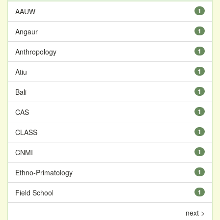
AAUW
1
Angaur
1
Anthropology
1
Atiu
1
Bali
1
CAS
1
CLASS
1
CNMI
1
Ethno-Primatology
1
Field School
1
next >