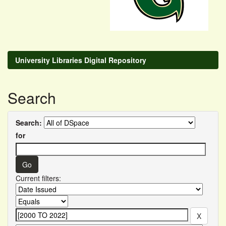
University Libraries Digital Repository
Search
Search:
for
Current filters: