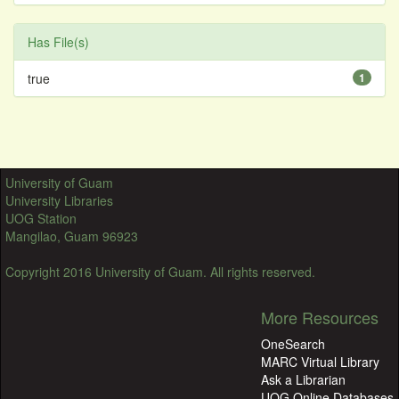
Has File(s)
true
1
University of Guam
University Libraries
UOG Station
Mangilao, Guam 96923
Copyright 2016 University of Guam. All rights reserved.
More Resources
OneSearch
MARC Virtual Library
Ask a Librarian
UOG Online Databases