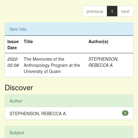
previous
1
next
Item hits:
Issue
Title
Author(s)
Date
2022-
The Memories of the
STEPHENSON,
02-08
Anthropology Program at the
REBECCA A.
University of Guam
Discover
Author
STEPHENSON, REBECCA A.
1
Subject