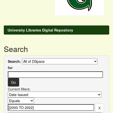
University Libraries Digital Repository
Search
Search:
for
Current filters: