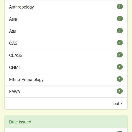
Anthropology
1
Asia
1
Atiu
1
CAS
1
CLASS
1
CNMI
1
Ethno-Primatology
1
FAWA
1
next >
Date issued