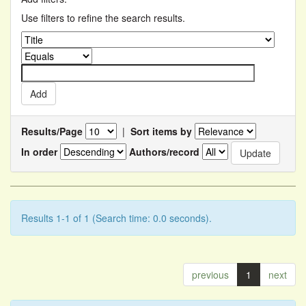
Use filters to refine the search results.
Results/Page
|
Sort items by
In order
Authors/record
Results 1-1 of 1 (Search time: 0.0 seconds).
previous
1
next