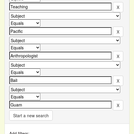
Start a new search
Add filters: