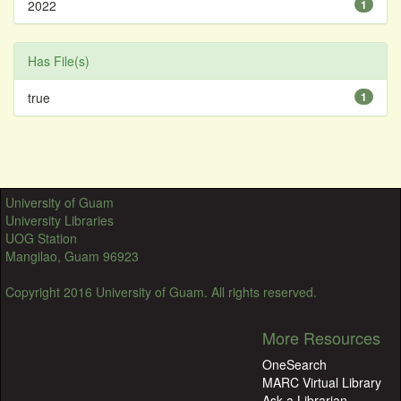
2022
1
Has File(s)
true
1
University of Guam
University Libraries
UOG Station
Mangilao, Guam 96923
Copyright 2016 University of Guam. All rights reserved.
More Resources
OneSearch
MARC Virtual Library
Ask a Librarian