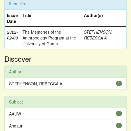
Item hits:
Issue
Title
Author(s)
Date
2022-
The Memories of the
STEPHENSON,
02-08
Anthropology Program at the
REBECCA A.
University of Guam
Discover
Author
STEPHENSON, REBECCA A.
1
Subject
AAUW
1
Angaur
1