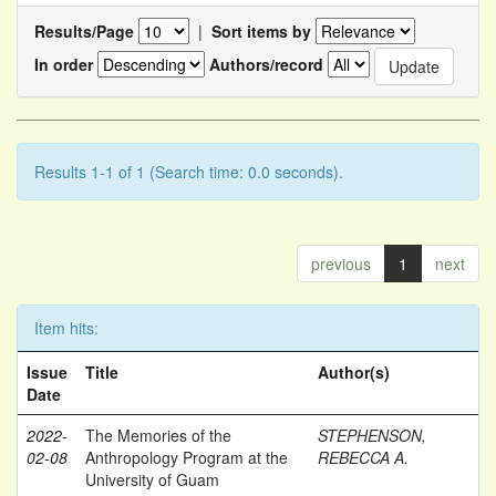
Results/Page
|
Sort items by
In order
Authors/record
Results 1-1 of 1 (Search time: 0.0 seconds).
previous
1
next
Item hits:
Issue
Title
Author(s)
Date
2022-
The Memories of the
STEPHENSON,
02-08
Anthropology Program at the
REBECCA A.
University of Guam