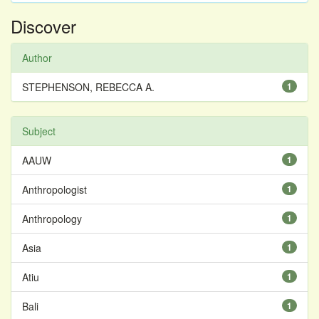
Discover
Author
STEPHENSON, REBECCA A.
1
Subject
AAUW
1
Anthropologist
1
Anthropology
1
Asia
1
Atiu
1
Bali
1