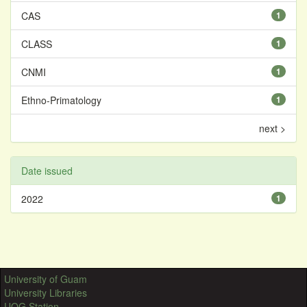
CAS
1
CLASS
1
CNMI
1
Ethno-Primatology
1
next >
Date issued
2022
1
University of Guam
University Libraries
UOG Station