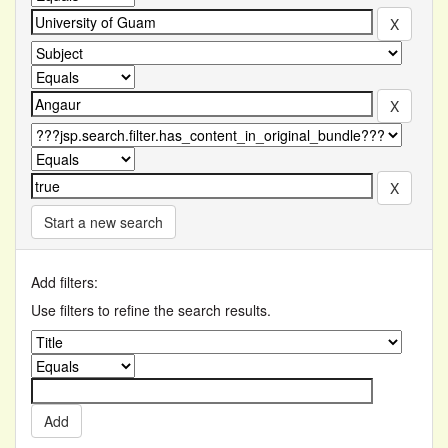
Start a new search
Add filters:
Use filters to refine the search results.