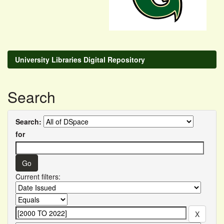
University Libraries Digital Repository
Search
Search:
for
Current filters: