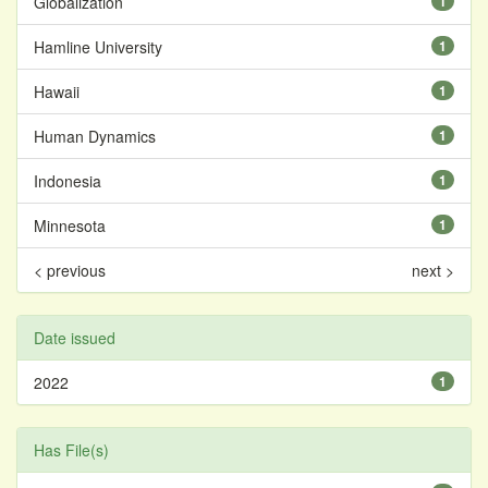
Globalization
1
Hamline University
1
Hawaii
1
Human Dynamics
1
Indonesia
1
Minnesota
1
< previous
next >
Date issued
2022
1
Has File(s)