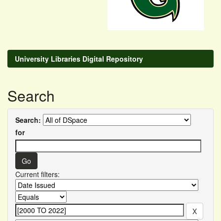
University Libraries Digital Repository
Search
Search:
for
Current filters: