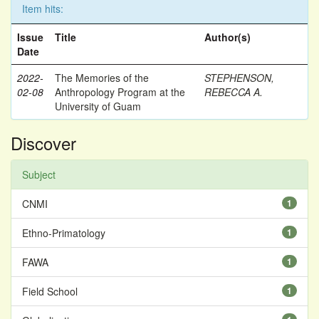
Item hits:
Issue
Title
Author(s)
Date
2022-
The Memories of the
STEPHENSON,
02-08
Anthropology Program at the
REBECCA A.
University of Guam
Discover
Subject
CNMI
1
Ethno-Primatology
1
FAWA
1
Field School
1