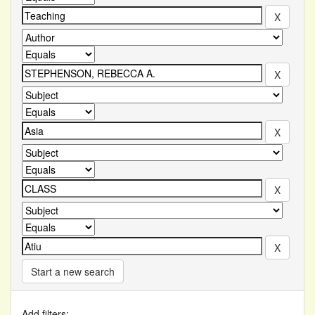
Start a new search
Add filters: