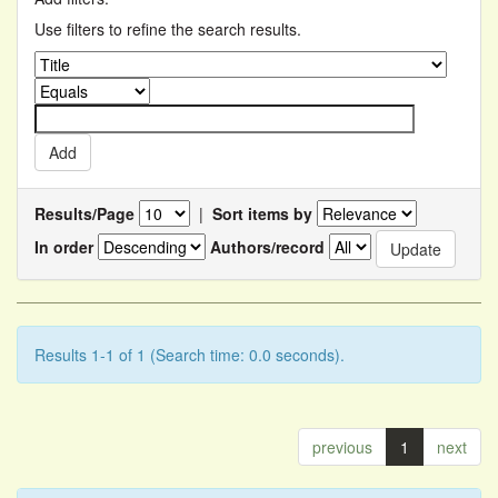
Use filters to refine the search results.
Results/Page
|
Sort items by
In order
Authors/record
Results 1-1 of 1 (Search time: 0.0 seconds).
previous
1
next