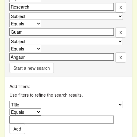
Start a new search
Add filters:
Use filters to refine the search results.