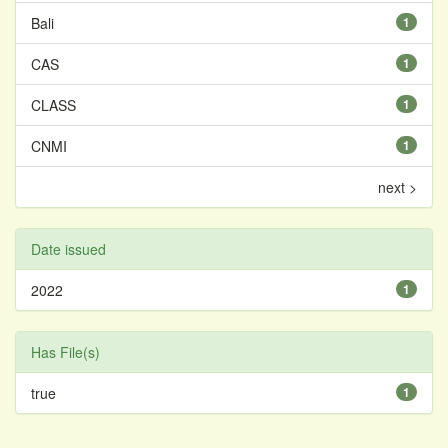
Bali
1
CAS
1
CLASS
1
CNMI
1
next >
Date issued
2022
1
Has File(s)
true
1