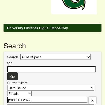
University Libraries Digital Repository
Search
Search:
for
Current filters: