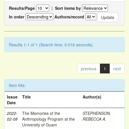
Results/Page
|
Sort items by
In order
Authors/record
Results 1-1 of 1 (Search time: 0.016 seconds).
previous
1
next
Item hits:
Issue
Title
Author(s)
Date
2022-
The Memories of the
STEPHENSON,
02-08
Anthropology Program at the
REBECCA A.
University of Guam