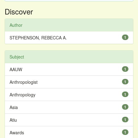
Discover
Author
STEPHENSON, REBECCA A.
1
Subject
AAUW
1
Anthropologist
1
Anthropology
1
Asia
1
Atiu
1
Awards
1