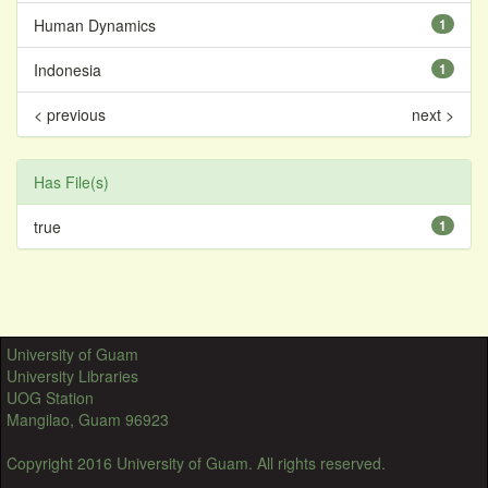
Human Dynamics
1
Indonesia
1
< previous
next >
Has File(s)
true
1
University of Guam
University Libraries
UOG Station
Mangilao, Guam 96923
Copyright 2016 University of Guam. All rights reserved.