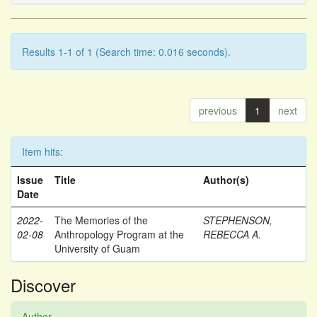
Results 1-1 of 1 (Search time: 0.016 seconds).
previous
1
next
Item hits:
Issue
Title
Author(s)
Date
2022-
The Memories of the
STEPHENSON,
02-08
Anthropology Program at the
REBECCA A.
University of Guam
Discover
Author