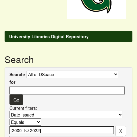
University Libraries Digital Repository
Search
Search:
for
Current filters: