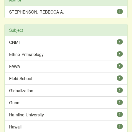
STEPHENSON, REBECCA A.
1
Subject
CNMI
1
Ethno-Primatology
1
FAWA
1
Field School
1
Globalization
1
Guam
1
Hamline University
1
Hawaii
1