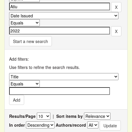
Start a new search
Add filters:
Use filters to refine the search results.
Results/Page
|
Sort items by
In order
Authors/record