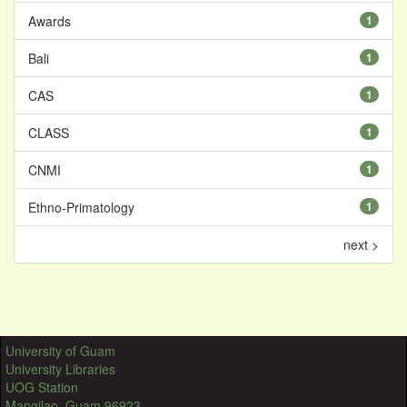
Awards
1
Bali
1
CAS
1
CLASS
1
CNMI
1
Ethno-Primatology
1
next >
University of Guam
University Libraries
UOG Station
Mangilao, Guam 96923