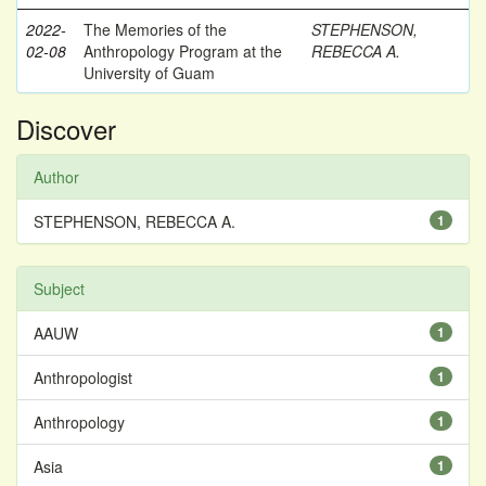
2022-
The Memories of the
STEPHENSON,
02-08
Anthropology Program at the
REBECCA A.
University of Guam
Discover
Author
STEPHENSON, REBECCA A.
1
Subject
AAUW
1
Anthropologist
1
Anthropology
1
Asia
1