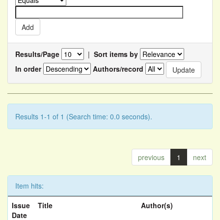
Results/Page
|
Sort items by
In order
Authors/record
Results 1-1 of 1 (Search time: 0.0 seconds).
previous
1
next
Item hits:
Issue
Title
Author(s)
Date