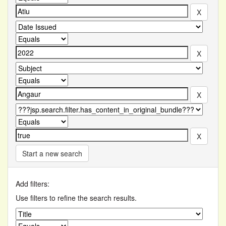
Start a new search
Add filters:
Use filters to refine the search results.