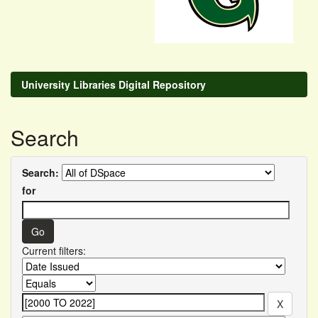
University Libraries Digital Repository
Search
Search:
for
Current filters: