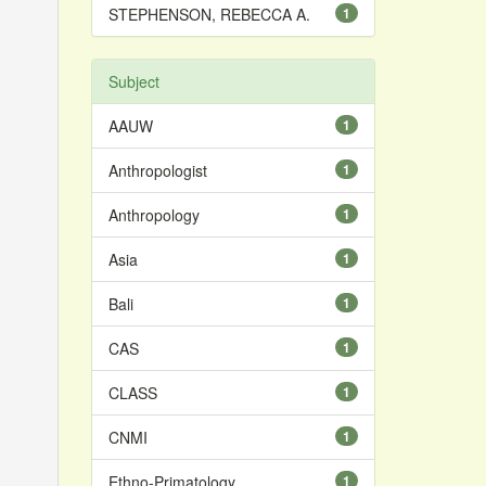
STEPHENSON, REBECCA A.
1
Subject
AAUW
1
Anthropologist
1
Anthropology
1
Asia
1
Bali
1
CAS
1
CLASS
1
CNMI
1
Ethno-Primatology
1