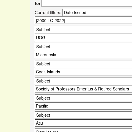
for
Current filters: