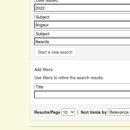
Start a new search
Add filters:
Use filters to refine the search results.
Results/Page
|
Sort items by