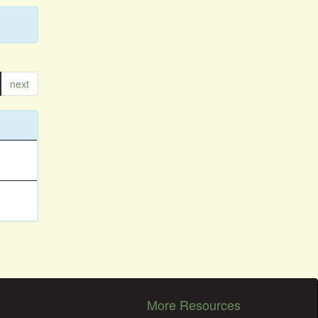
next
More Resources