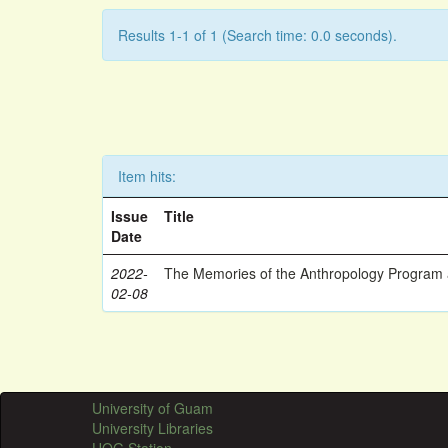
Results 1-1 of 1 (Search time: 0.0 seconds).
Item hits:
Issue
Title
Date
2022-
The Memories of the Anthropology Program a
02-08
University of Guam
University Libraries