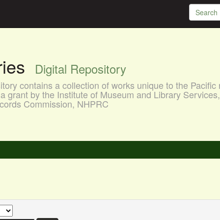
aries
Digital Repository
ory contains a collection of works unique to the Pacific 
a grant by the Institute of Museum and Library Services
 Records Commission, NHPRC