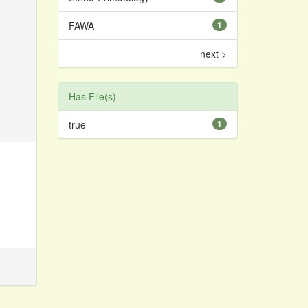
FAWA
1
next >
Has File(s)
true
1