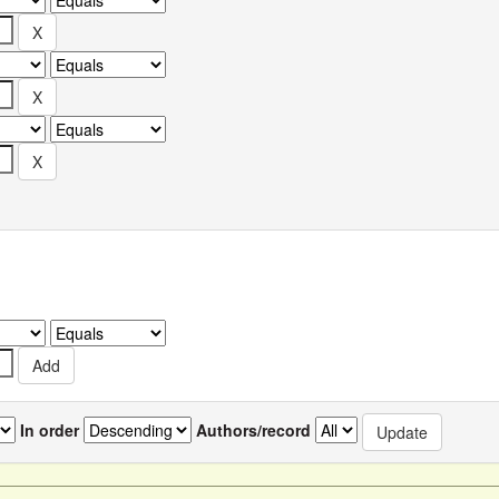
In order
Authors/record