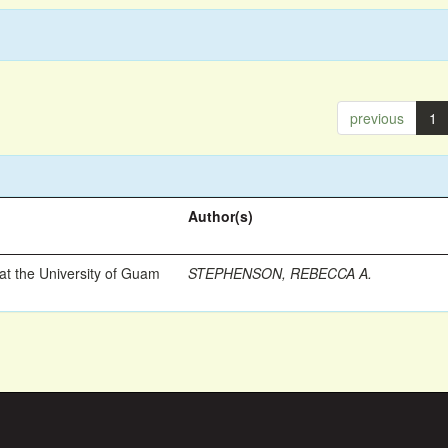
previous
1
Author(s)
t the University of Guam
STEPHENSON, REBECCA A.