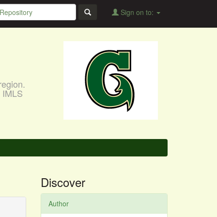
Sign on to:
region.
, IMLS
Discover
Author