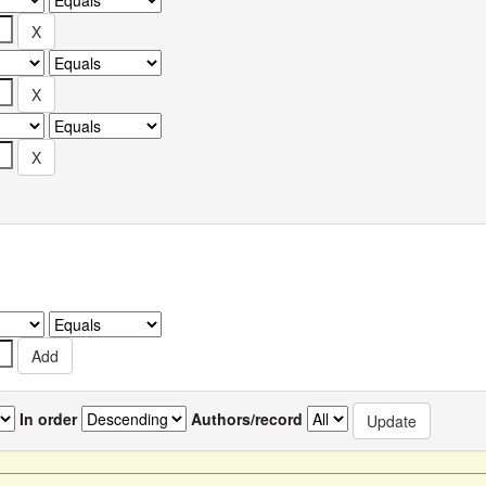
In order
Authors/record