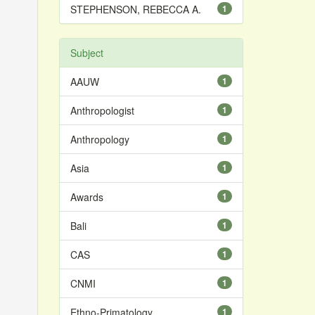
STEPHENSON, REBECCA A.
1
Subject
AAUW
1
Anthropologist
1
Anthropology
1
Asia
1
Awards
1
Bali
1
CAS
1
CNMI
1
Ethno-Primatology
1