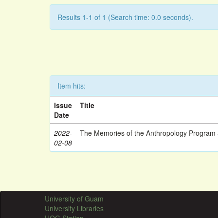
Results 1-1 of 1 (Search time: 0.0 seconds).
Item hits:
Issue
Title
Date
2022-
The Memories of the Anthropology Program a
02-08
University of Guam
University Libraries