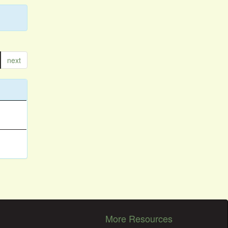
next
More Resources