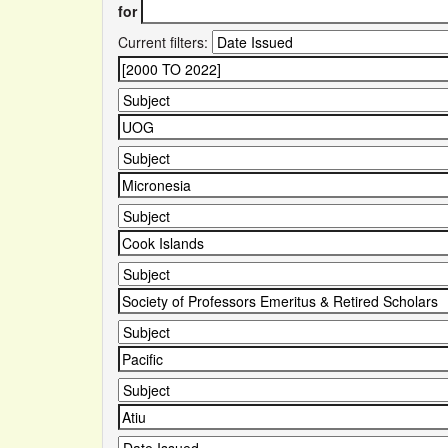
for
Current filters: