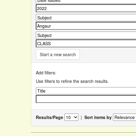
Start a new search
Add filters:
Use filters to refine the search results.
Results/Page
|
Sort items by