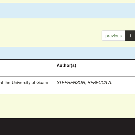
previous
1
Author(s)
t the University of Guam
STEPHENSON, REBECCA A.