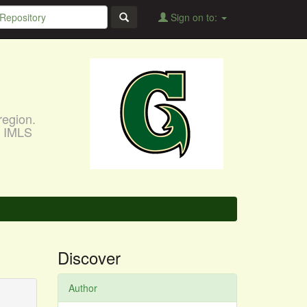
Sign on to:
region.
, IMLS
Discover
Author