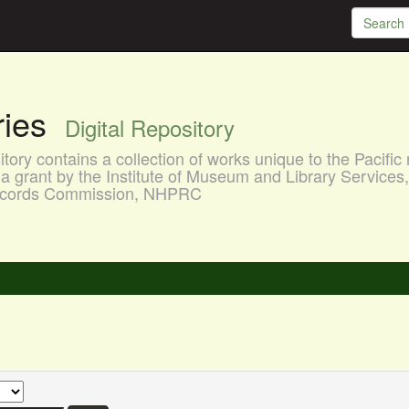
aries
Digital Repository
ory contains a collection of works unique to the Pacific 
a grant by the Institute of Museum and Library Services
 Records Commission, NHPRC