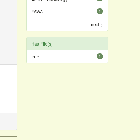
FAWA
1
next >
Has File(s)
true
1